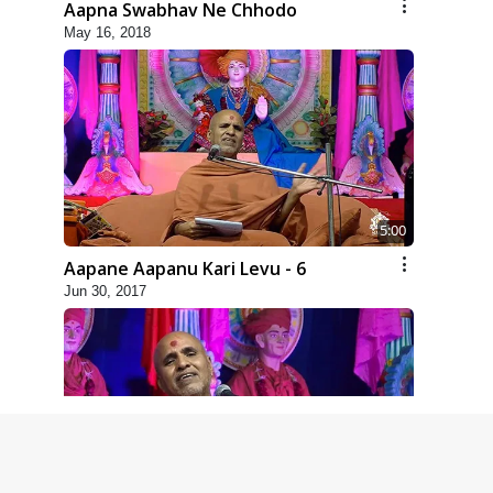
Aapna Swabhav Ne Chhodo
May 16, 2018
5:00
Aapane Aapanu Kari Levu - 6
Jun 30, 2017
5:00