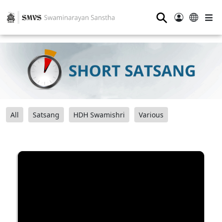
⚲
All
Satsang
HDH Swamishri
Various