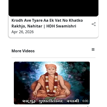
Krodh Ave Tyare Aa Ek Vat No Khatko
Rakhjo, Nahitar | HDH Swamishri
Apr 26, 2026
More Videos
6:00