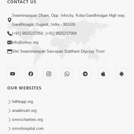
CONTACT US
Aapane Aapanu Kari Levu - 5
Swaminarayan Dham, Opp. Infocity, Koba-Gandhinagar High way,
Jun 28, 2017
Gandhinagar, Gujarat, India - 382426
(+91) 9925237050, (+91) 9925237004
info@smvs.org
Shri Swaminarayan Sarvopari Siddhant Digvijay Trust
5:00
Aapane Aapanu Kari Levu - 4
Jun 26, 2017
OUR WEBSITES
hdhbapji.org
anadimukt.org
smvscharities.org
smvshospital.com