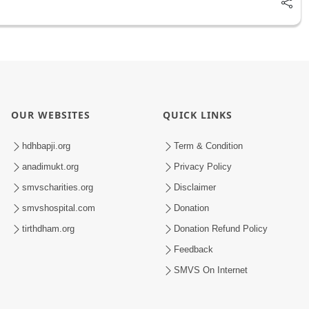
OUR WEBSITES
QUICK LINKS
hdhbapji.org
Term & Condition
anadimukt.org
Privacy Policy
smvscharities.org
Disclaimer
smvshospital.com
Donation
tirthdham.org
Donation Refund Policy
Feedback
SMVS On Internet