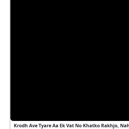
Krodh Ave Tyare Aa Ek Vat No Khatko Rakhjo, Na