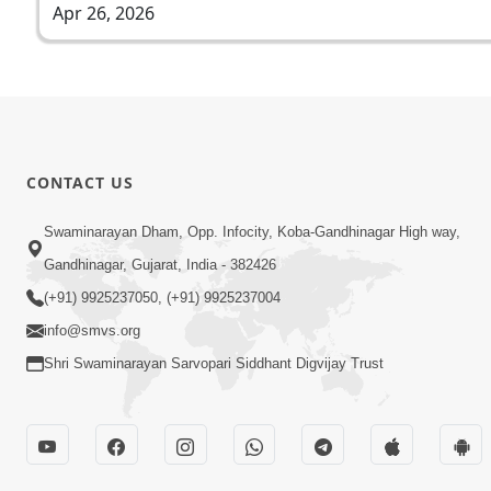
Apr 26, 2026
CONTACT US
Swaminarayan Dham, Opp. Infocity, Koba-Gandhinagar High way,
Gandhinagar, Gujarat, India - 382426
(+91) 9925237050, (+91) 9925237004
info@smvs.org
Shri Swaminarayan Sarvopari Siddhant Digvijay Trust