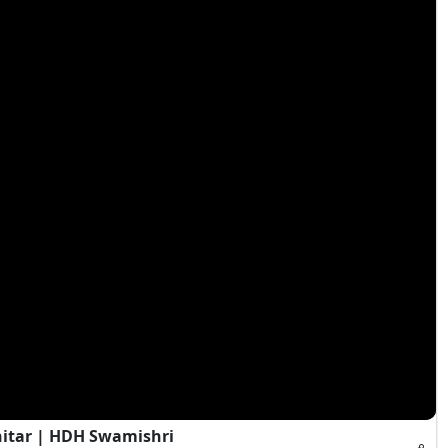
hitar | HDH Swamishri