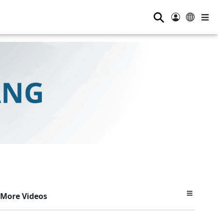
⚲
More Videos