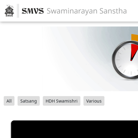
All
Satsang
HDH Swamishri
Various