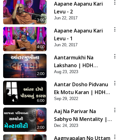
Aapane Aapanu Kari
Levu - 2
Jun 22, 2017
3:00
Aapane Aapanu Kari
Levu - 1
Jun 20, 2017
4:00
Aantarmukhi Na
Lakshano | HDH
Aug 23, 2023
Swamishri | Short
2:00
Satsang
Aantar Dosho Pidvanu
Ek Motu Karan | HDH
Sep 29, 2022
Swamishri
6:00
Aaj Na Parivar Na
Sabhyo Ni Mentality |
Dec 24, 2023
HDH Swamishri | Short
2:00
Satsang
Aagnyapalan No Uttam