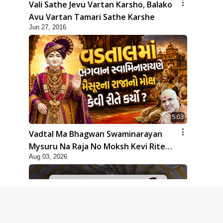
Vali Sathe Jevu Vartan Karsho, Balako
Avu Vartan Tamari Sathe Karshe
Jun 27, 2016
5:03
Vadtal Ma Bhagwan Swaminarayan
Mysuru Na Raja No Moksh Kevi Rite
Aug 03, 2026
Karyo? | HDH Swamishri