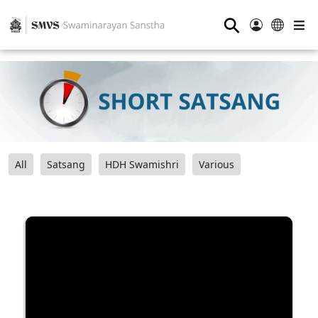
⚲
All
Satsang
HDH Swamishri
Various