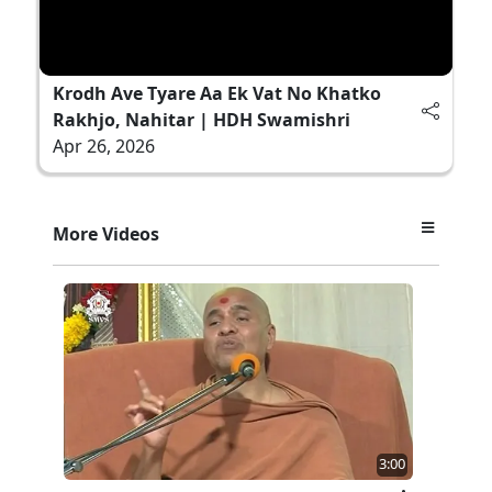
Krodh Ave Tyare Aa Ek Vat No Khatko
Rakhjo, Nahitar | HDH Swamishri
Apr 26, 2026
More Videos
3:00