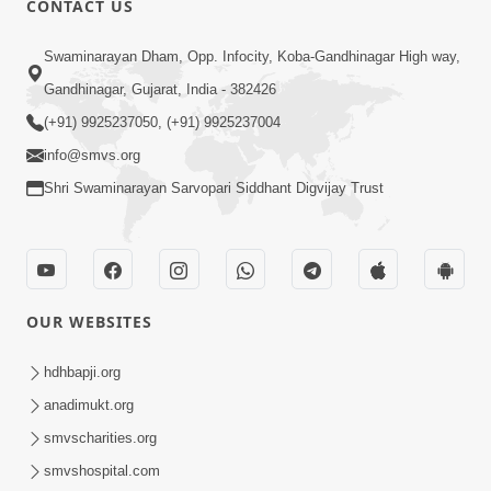
CONTACT US
3:00
Swaminarayan Dham, Opp. Infocity, Koba-Gandhinagar High way,
Vachyarth Jivan | HDH Swamishri |
Gandhinagar, Gujarat, India - 382426
Short Satsang
(+91) 9925237050, (+91) 9925237004
Dec 06, 2023
info@smvs.org
Shri Swaminarayan Sarvopari Siddhant Digvijay Trust
OUR WEBSITES
4:00
Vacation Ma Guruji Shu Karta | HDH
hdhbapji.org
Swamishri | Kids Short Satsang
anadimukt.org
Apr 19, 2024
smvscharities.org
smvshospital.com