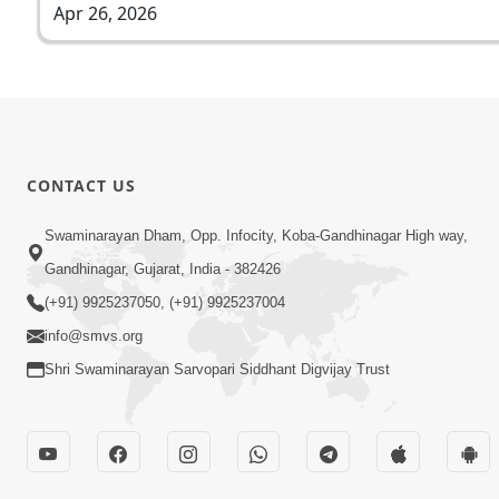
Apr 26, 2026
CONTACT US
Swaminarayan Dham, Opp. Infocity, Koba-Gandhinagar High way,
Gandhinagar, Gujarat, India - 382426
(+91) 9925237050, (+91) 9925237004
info@smvs.org
Shri Swaminarayan Sarvopari Siddhant Digvijay Trust