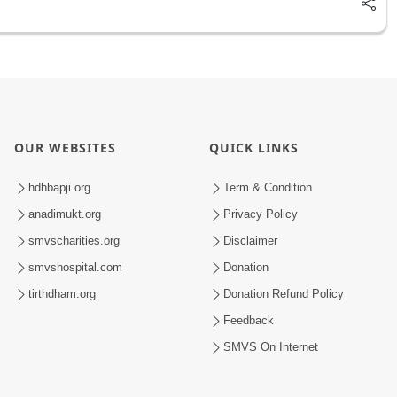
OUR WEBSITES
QUICK LINKS
hdhbapji.org
Term & Condition
anadimukt.org
Privacy Policy
smvscharities.org
Disclaimer
smvshospital.com
Donation
tirthdham.org
Donation Refund Policy
Feedback
SMVS On Internet