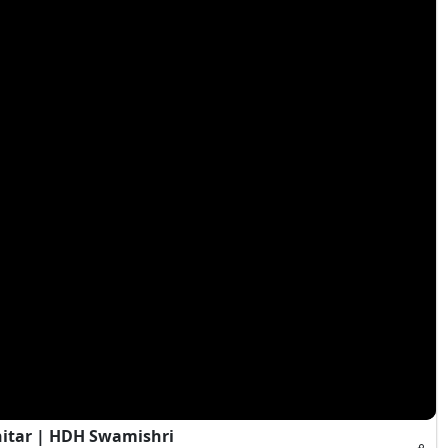
hitar | HDH Swamishri