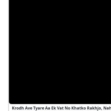
Krodh Ave Tyare Aa Ek Vat No Khatko Rakhjo, Na