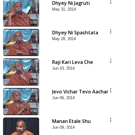
Dhyey Ni Jagruti
May 31, 2014
5:00
Dhyey Ni Spashtata
May 28, 2014
5:00
Raji Kari Leva Che
Jun 03, 2014
5:00
Jevo Vichar Tevo Aachar
Jun 06, 2014
5:00
Manan Etale Shu
Jun 09, 2014