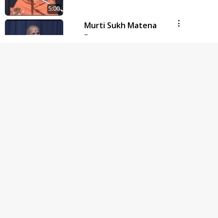
5:00
Murti Sukh Matena
Prayatno
Jun 18, 2014
5:00
Hu Kaun Chhu
Jun 21, 2014
5:00
Manushya J Nathi to
Manushyabhav Kevo
Jun 27, 2014
5:00
Avarbhav Ma Parbhav
Samajvo
Jun 30, 2014
5:00
Budhhi na Trajve Thi
Motapurush Ne Na