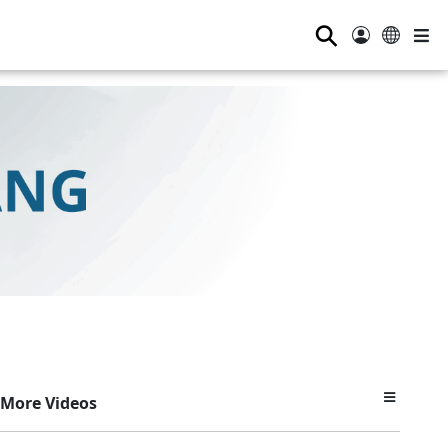
⚲
More Videos