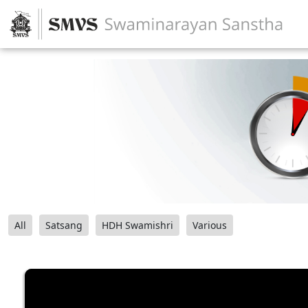
All
Satsang
HDH Swamishri
Various