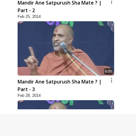
Mandir Ane Satpurush Sha Mate ? |
Part - 2
Feb 25, 2014
6:00
Mandir Ane Satpurush Sha Mate ? |
Part - 3
Feb 28, 2014