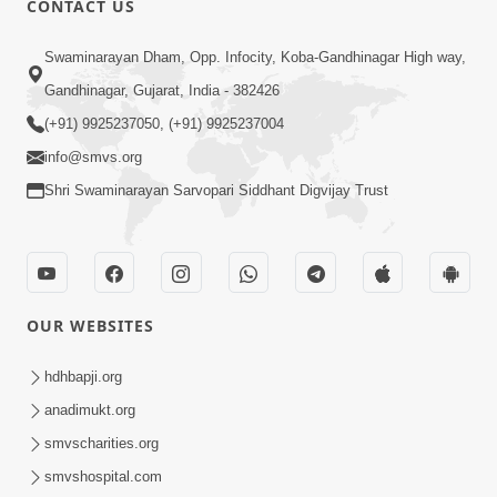
CONTACT US
4:00
Swaminarayan Dham, Opp. Infocity, Koba-Gandhinagar High way,
Mandir Ane Satpurush Sha Mate ? |
Gandhinagar, Gujarat, India - 382426
Part - 4
(+91) 9925237050, (+91) 9925237004
Mar 05, 2014
info@smvs.org
Shri Swaminarayan Sarvopari Siddhant Digvijay Trust
OUR WEBSITES
4:00
Mandir Ane Satpurush Sha Mate ? |
hdhbapji.org
Part - 5
anadimukt.org
Mar 08, 2014
smvscharities.org
smvshospital.com