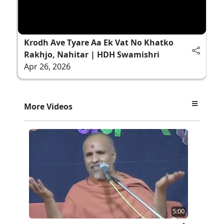
Krodh Ave Tyare Aa Ek Vat No Khatko
Rakhjo, Nahitar | HDH Swamishri
Apr 26, 2026
More Videos
5:00