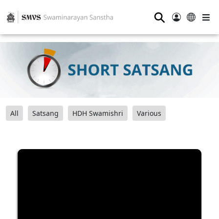
⚲
All
Satsang
HDH Swamishri
Various