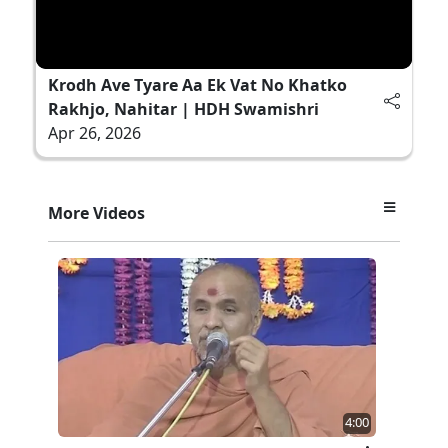
Krodh Ave Tyare Aa Ek Vat No Khatko
Rakhjo, Nahitar | HDH Swamishri
Apr 26, 2026
More Videos
4:00