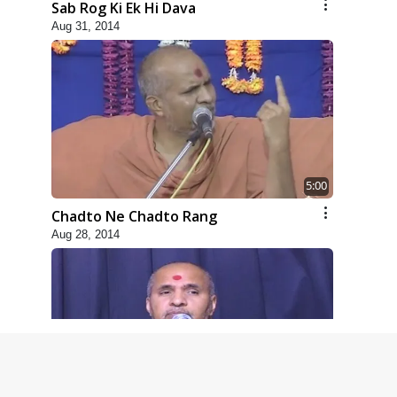
Sab Rog Ki Ek Hi Dava
Aug 31, 2014
5:00
Chadto Ne Chadto Rang
Aug 28, 2014
4:00