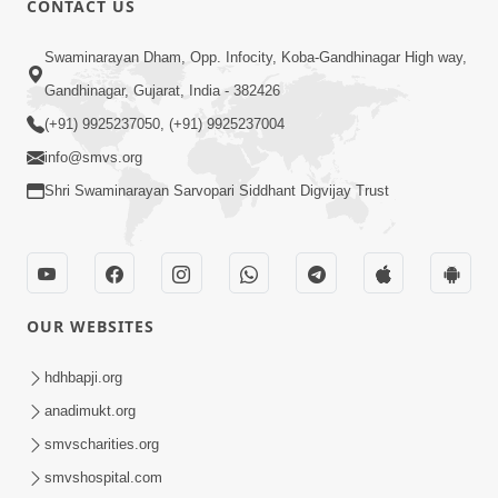
CONTACT US
Motama Moto Nastikbhav Kayo
Swaminarayan Dham, Opp. Infocity, Koba-Gandhinagar High way,
Jul 25, 2014
Gandhinagar, Gujarat, India - 382426
(+91) 9925237050, (+91) 9925237004
info@smvs.org
Shri Swaminarayan Sarvopari Siddhant Digvijay Trust
5:00
Rajipa Nu Mul
Jul 22, 2014
OUR WEBSITES
hdhbapji.org
anadimukt.org
smvscharities.org
smvshospital.com