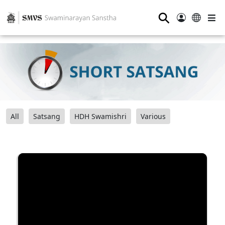
⚲
All
Satsang
HDH Swamishri
Various