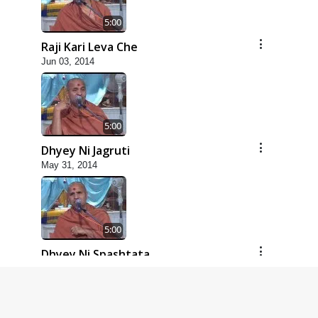
5:00
Raji Kari Leva Che
Jun 03, 2014
5:00
Dhyey Ni Jagruti
May 31, 2014
5:00
Dhyey Ni Spashtata
May 28, 2014