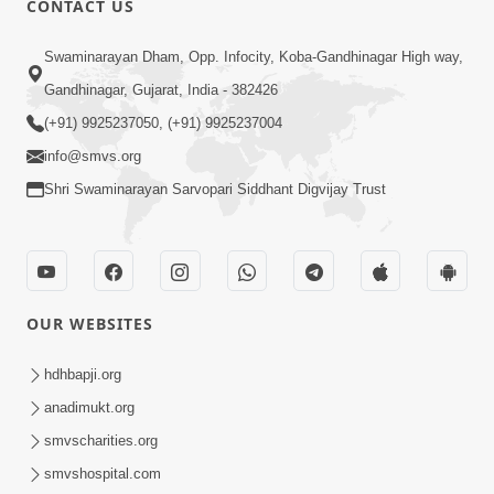
CONTACT US
5:00
Swaminarayan Dham, Opp. Infocity, Koba-Gandhinagar High way,
Maharaj Ne Vise Divyabhav | Part - 1
May 25, 2014
Gandhinagar, Gujarat, India - 382426
(+91) 9925237050, (+91) 9925237004
info@smvs.org
Shri Swaminarayan Sarvopari Siddhant Digvijay Trust
OUR WEBSITES
hdhbapji.org
anadimukt.org
smvscharities.org
smvshospital.com