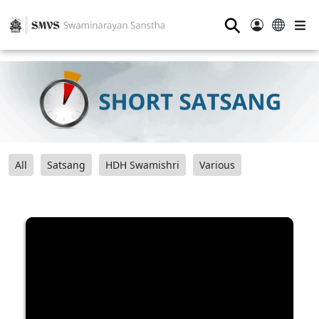
⚲
All
Satsang
HDH Swamishri
Various