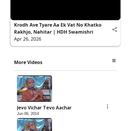
Krodh Ave Tyare Aa Ek Vat No Khatko
Rakhjo, Nahitar | HDH Swamishri
Apr 26, 2026
More Videos
5:00
Jevo Vichar Tevo Aachar
Jun 06, 2014