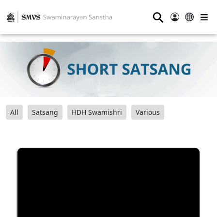
⚲
All
Satsang
HDH Swamishri
Various