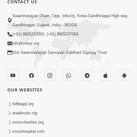
CONTACT US
6:00
Swaminarayan Dham, Opp. Infocity, Koba-Gandhinagar High way,
Mandir Ane Satpurush Sha Mate ? |
Gandhinagar, Gujarat, India - 382426
Part - 3
(+91) 9925237050, (+91) 9925237004
Feb 28, 2014
info@smvs.org
Shri Swaminarayan Sarvopari Siddhant Digvijay Trust
OUR WEBSITES
5:00
Mandir Ane Satpurush Sha Mate ? |
hdhbapji.org
Part - 2
anadimukt.org
Feb 25, 2014
smvscharities.org
smvshospital.com