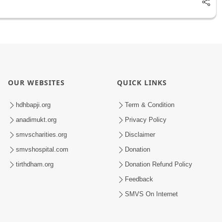
OUR WEBSITES
QUICK LINKS
hdhbapji.org
Term & Condition
anadimukt.org
Privacy Policy
smvscharities.org
Disclaimer
smvshospital.com
Donation
tirthdham.org
Donation Refund Policy
Feedback
SMVS On Internet