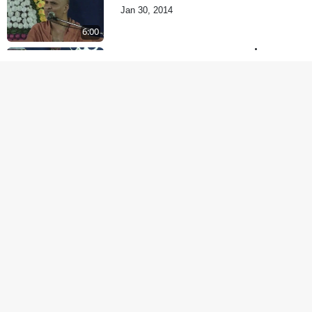
Jan 30, 2014
6:00
Je Thay Das Te Thay
Pass
Jan 28, 2014
5:00
Dehabhiman | Part - 2
Jan 27, 2014
5:00
Dehabhiman | Part - 1
Jan 25, 2014
9:00
Amogh Shastra Ghar
Sabha
Jan 24, 2014
4:00