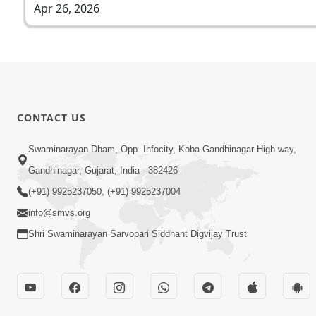
Apr 26, 2026
CONTACT US
Swaminarayan Dham, Opp. Infocity, Koba-Gandhinagar High way,
Gandhinagar, Gujarat, India - 382426
(+91) 9925237050, (+91) 9925237004
info@smvs.org
Shri Swaminarayan Sarvopari Siddhant Digvijay Trust