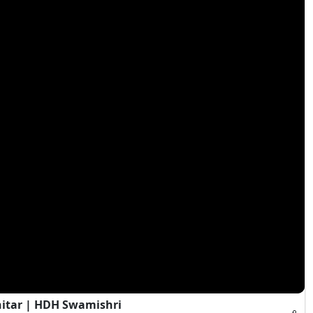
hitar | HDH Swamishri