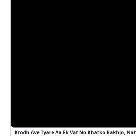
Krodh Ave Tyare Aa Ek Vat No Khatko Rakhjo, Na