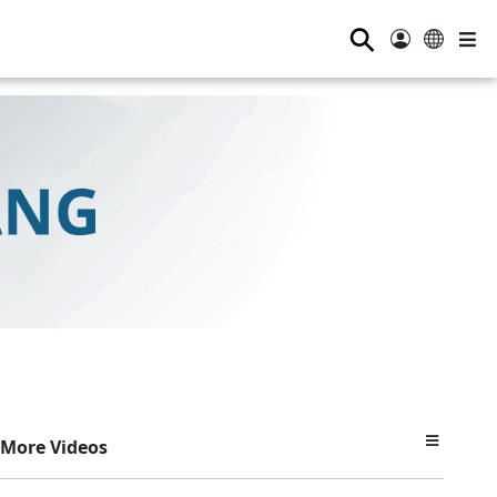
⚲
More Videos