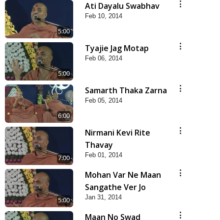
Ati Dayalu Swabhav
Feb 10, 2014
5:00
Tyajie Jag Motap
Feb 06, 2014
5:00
Samarth Thaka Zarna
Feb 05, 2014
6:00
Nirmani Kevi Rite
Thavay
Feb 01, 2014
7:00
Mohan Var Ne Maan
Sangathe Ver Jo
Jan 31, 2014
5:00
Maan No Swad