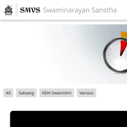
All
Satsang
HDH Swamishri
Various