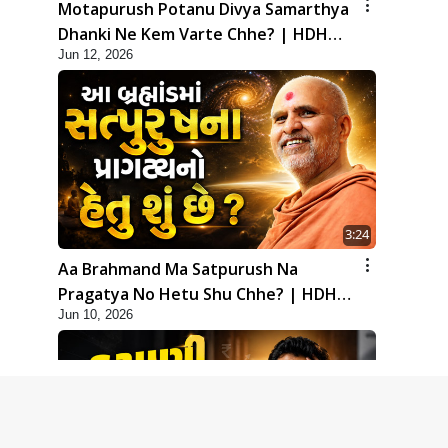
Motapurush Potanu Divya Samarthya
Dhanki Ne Kem Varte Chhe? | HDH
Jun 12, 2026
Swamishri
3:24
Aa Brahmand Ma Satpurush Na
Pragatya No Hetu Shu Chhe? | HDH
Jun 10, 2026
Swamishri