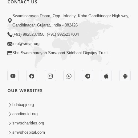
CONTACT US
2:28
Swaminarayan Dham, Opp. Infocity, Koba-Gandhinagar High way,
Kamani Pramane Kharch Karta Shikho,
Gandhinagar, Gujarat, India - 382426
Nahitar | HDH Swamishri
(+91) 9925237050, (+91) 9925237004
Jun 05, 2026
info@smvs.org
Shri Swaminarayan Sarvopari Siddhant Digvijay Trust
OUR WEBSITES
2:18
Satpurush Etle Kon ? Satpurush Na
hdhbapji.org
Lakshano Shu Chhe ? | HDH Swamishri
anadimukt.org
Jun 03, 2026
smvscharities.org
smvshospital.com