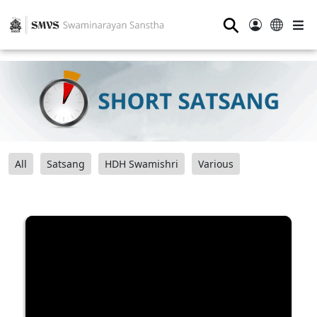
⚲
All
Satsang
HDH Swamishri
Various