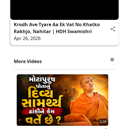
Krodh Ave Tyare Aa Ek Vat No Khatko
Rakhjo, Nahitar | HDH Swamishri
Apr 26, 2026
More Videos
3:28