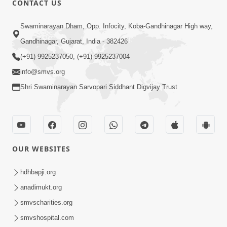
CONTACT US
2:01
Swaminarayan Dham, Opp. Infocity, Koba-Gandhinagar High way,
Satpurush Etle Kon ? Tena Lakshano
Gandhinagar, Gujarat, India - 382426
Sha Chhe ? Jano Sachi Olakh | HDH
(+91) 9925237050, (+91) 9925237004
May 22, 2026
Swamishri
info@smvs.org
Shri Swaminarayan Sarvopari Siddhant Digvijay Trust
OUR WEBSITES
2:33
Happy Family Mate Guruji No Aagrah
hdhbapji.org
Shu Chhe ? | HDH Swamishri
anadimukt.org
May 19, 2026
smvscharities.org
smvshospital.com