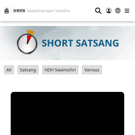
⚲
All
Satsang
HDH Swamishri
Various