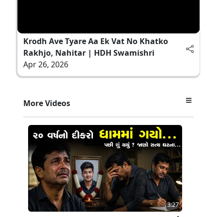
Krodh Ave Tyare Aa Ek Vat No Khatko
Rakhjo, Nahitar | HDH Swamishri
Apr 26, 2026
More Videos
3:27