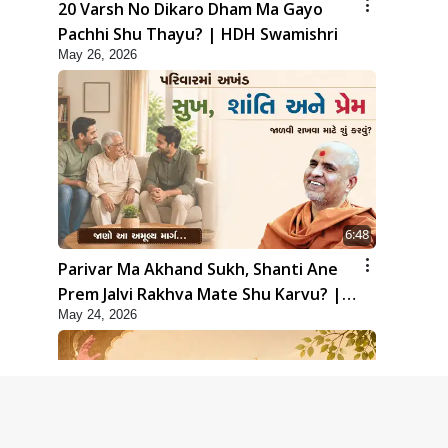
20 Varsh No Dikaro Dham Ma Gayo
Pachhi Shu Thayu? | HDH Swamishri
May 26, 2026
6:48
Parivar Ma Akhand Sukh, Shanti Ane
Prem Jalvi Rakhva Mate Shu Karvu? |
May 24, 2026
HDH Swamishri