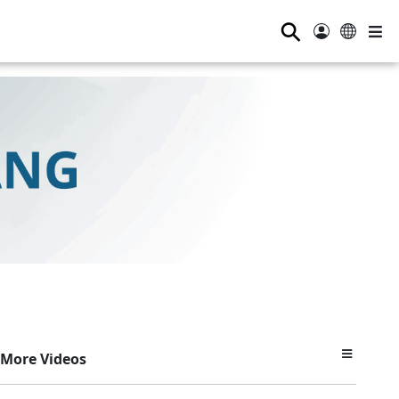
⚲
More Videos