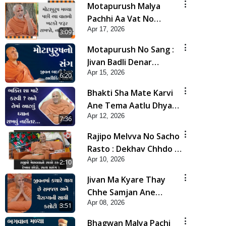
Motapurush Malya
Pachhi Aa Vat No
Apr 17, 2026
Khatko Jarur Rakhjo,
3:09
Nahi To... | HDH
Motapurush No Sang :
Swamishri
Jivan Badli Denar
Apr 15, 2026
Alaukik Shilpi | HDH
6:20
Swamishri
Bhakti Sha Mate Karvi
Ane Tema Aatlu Dhyan
Apr 12, 2026
Rakhvu Nahitar | HDH
7:36
Swamishri
Rajipo Melvva No Sacho
Rasto : Dekhav Chhdo |
Apr 10, 2026
HDH Swamishri
2:10
Jivan Ma Kyare Thay
Chhe Samjan Ane
Apr 08, 2026
Vairagya Ni Sachi Kasoti
3:51
| HDH Swamishri
Bhagwan Malya Pachi