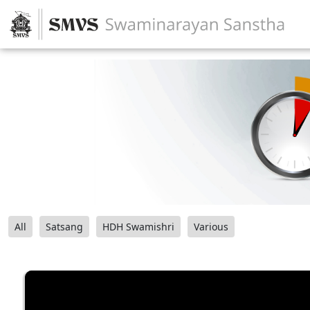
All
Satsang
HDH Swamishri
Various