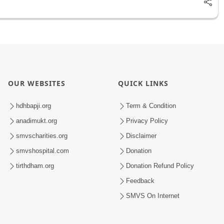
OUR WEBSITES
QUICK LINKS
hdhbapji.org
Term & Condition
anadimukt.org
Privacy Policy
smvscharities.org
Disclaimer
smvshospital.com
Donation
tirthdham.org
Donation Refund Policy
Feedback
SMVS On Internet