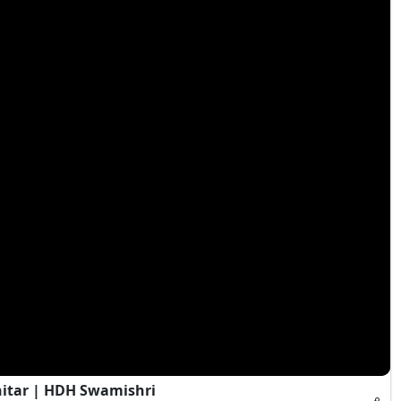
hitar | HDH Swamishri