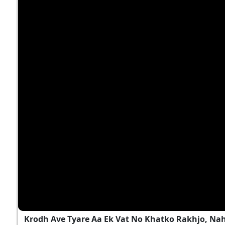
Krodh Ave Tyare Aa Ek Vat No Khatko Rakhjo, Na