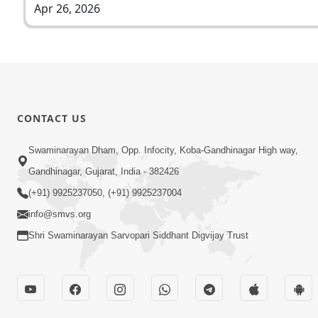
Apr 26, 2026
CONTACT US
Swaminarayan Dham, Opp. Infocity, Koba-Gandhinagar High way,
Gandhinagar, Gujarat, India - 382426
(+91) 9925237050, (+91) 9925237004
info@smvs.org
Shri Swaminarayan Sarvopari Siddhant Digvijay Trust