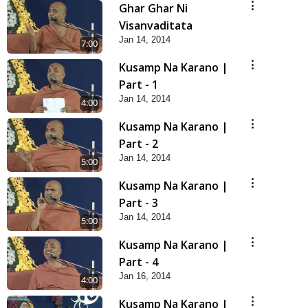
Ghar Ghar Ni
Visanvaditata
Jan 14, 2014
7:00
Kusamp Na Karano |
Part - 1
Jan 14, 2014
4:00
Kusamp Na Karano |
Part - 2
Jan 14, 2014
5:00
Kusamp Na Karano |
Part - 3
Jan 14, 2014
5:00
Kusamp Na Karano |
Part - 4
Jan 16, 2014
4:00
Kusamp Na Karano |