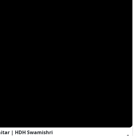
hitar | HDH Swamishri