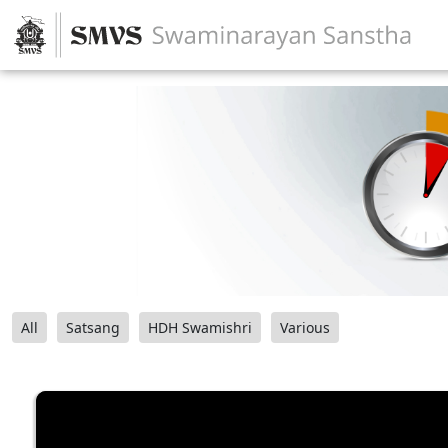
All
Satsang
HDH Swamishri
Various