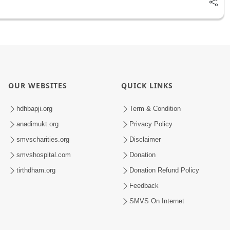
OUR WEBSITES
QUICK LINKS
hdhbapji.org
Term & Condition
anadimukt.org
Privacy Policy
smvscharities.org
Disclaimer
smvshospital.com
Donation
tirthdham.org
Donation Refund Policy
Feedback
SMVS On Internet