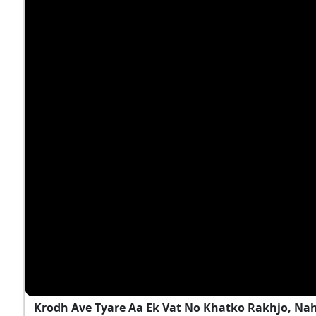
Krodh Ave Tyare Aa Ek Vat No Khatko Rakhjo, Na