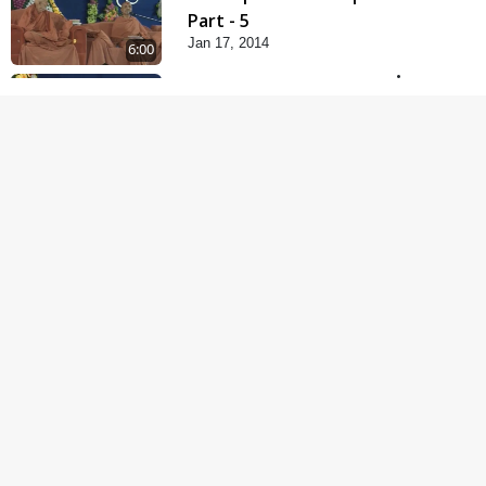
Part - 5
Jan 17, 2014
6:00
Samp Karva Na Upayo |
Part - 1
Jan 18, 2014
5:00
Samp Karva Na Upayo |
Part - 2
Jan 20, 2014
6:00
Samp Karva Na Upayo |
Part - 3
Jan 21, 2014
5:00
Amogh Shastra Ghar
Sabha
Jan 24, 2014
4:00