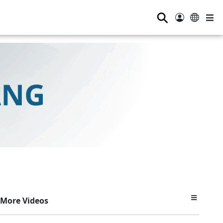
⚲
More Videos