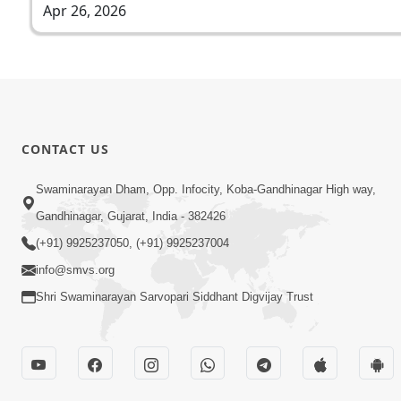
Apr 26, 2026
CONTACT US
Swaminarayan Dham, Opp. Infocity, Koba-Gandhinagar High way,
Gandhinagar, Gujarat, India - 382426
(+91) 9925237050, (+91) 9925237004
info@smvs.org
Shri Swaminarayan Sarvopari Siddhant Digvijay Trust