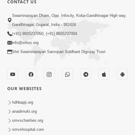
CONTACT US
5:00
Swaminarayan Dham, Opp. Infocity, Koba-Gandhinagar High way,
Manan Etale Shu
Jun 09, 2014
Gandhinagar, Gujarat, India - 382426
(+91) 9925237050, (+91) 9925237004
info@smvs.org
Shri Swaminarayan Sarvopari Siddhant Digvijay Trust
OUR WEBSITES
hdhbapji.org
anadimukt.org
smvscharities.org
smvshospital.com