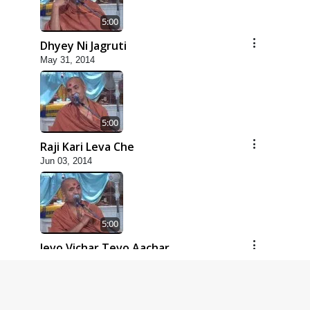
5:00
Dhyey Ni Jagruti
May 31, 2014
5:00
Raji Kari Leva Che
Jun 03, 2014
5:00
Jevo Vichar Tevo Aachar
Jun 06, 2014