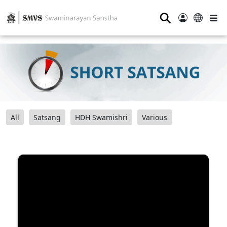
⚲
All
Satsang
HDH Swamishri
Various