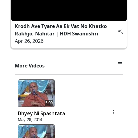
Krodh Ave Tyare Aa Ek Vat No Khatko
Rakhjo, Nahitar | HDH Swamishri
Apr 26, 2026
More Videos
5:00
Dhyey Ni Spashtata
May 28, 2014