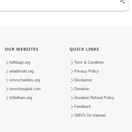
OUR WEBSITES
QUICK LINKS
hdhbapji.org
Term & Condition
anadimukt.org
Privacy Policy
smvscharities.org
Disclaimer
smvshospital.com
Donation
tirthdham.org
Donation Refund Policy
Feedback
SMVS On Internet