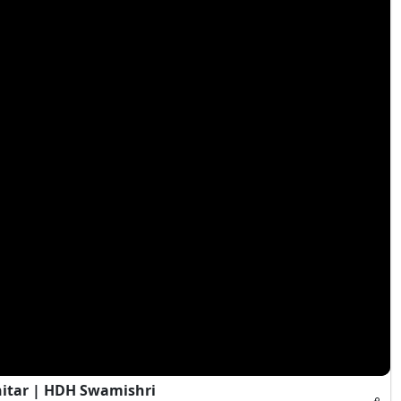
hitar | HDH Swamishri