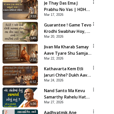
Je Thay Das Ema J
Prabhu No Vas | HDH
Mar 17, 2026
Swamishri
3:33
Guarantee ! Game Tevo
Krodhi Swabhav Hoy, Aa
Mar 20, 2026
Ek Vat Yad Rakho | HDH
3:45
Swamishri
Jivan Ma Kharab Samay
Aave Tyare Shu Samjan
Mar 22, 2026
Rakhvi ? | HDH
2:37
Swamishri
Kathavarta Kem Etli
Jaruri Chhe? Dukh Aave
Mar 24, 2026
Tyare Shu Samjan
6:32
Rakhvi?
Nand Santo Ma Kevu
Samarthy Rahelu Hatu ?
Mar 27, 2026
| HDH Swamishri
5:36
Aadhyatmik Ane