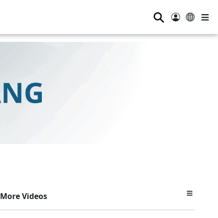
⚲
More Videos