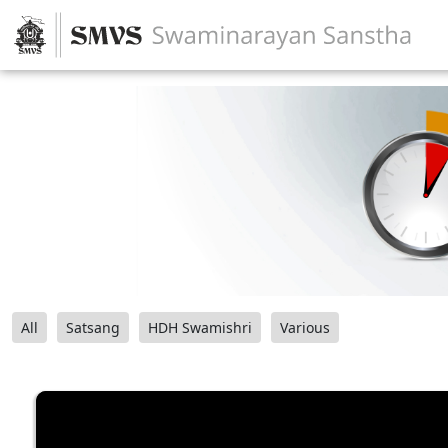
All
Satsang
HDH Swamishri
Various