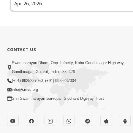
Apr 26, 2026
CONTACT US
Swaminarayan Dham, Opp. Infocity, Koba-Gandhinagar High way,
Gandhinagar, Gujarat, India - 382426
(+91) 9925237050, (+91) 9925237004
info@smvs.org
Shri Swaminarayan Sarvopari Siddhant Digvijay Trust