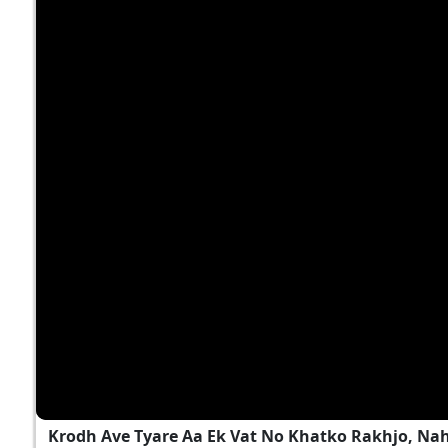
Krodh Ave Tyare Aa Ek Vat No Khatko Rakhjo, Na