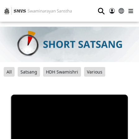
⚲
All
Satsang
HDH Swamishri
Various