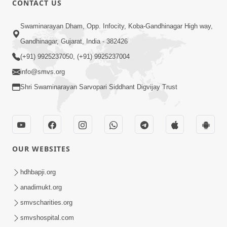
CONTACT US
Samp Karva Na Upayo | Part - 2
Swaminarayan Dham, Opp. Infocity, Koba-Gandhinagar High way,
Jan 20, 2014
Gandhinagar, Gujarat, India - 382426
(+91) 9925237050, (+91) 9925237004
info@smvs.org
Shri Swaminarayan Sarvopari Siddhant Digvijay Trust
5:00
Samp Karva Na Upayo | Part - 3
Jan 21, 2014
OUR WEBSITES
hdhbapji.org
anadimukt.org
smvscharities.org
smvshospital.com