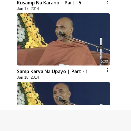
Kusamp Na Karano | Part - 5
Jan 17, 2014
5:00
Samp Karva Na Upayo | Part - 1
Jan 18, 2014
6:00