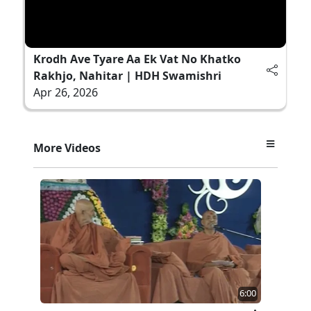
Krodh Ave Tyare Aa Ek Vat No Khatko
Rakhjo, Nahitar | HDH Swamishri
Apr 26, 2026
More Videos
6:00