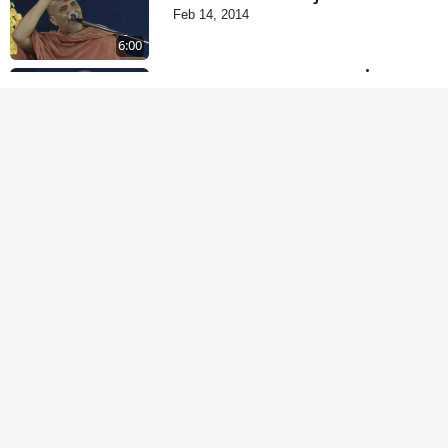
Feb 14, 2014
6:00
Mota Ma Moti Maya Hu
Ane Maru
Feb 20, 2014
4:00
Aatma Ni Hospital
Mandir
Feb 21, 2014
5:00
Aatma Ni Suddhi
Feb 22, 2014
6:00
Mandir Ane Satpurush
Sha Mate ? | Part - 1
Feb 24, 2014
5:00