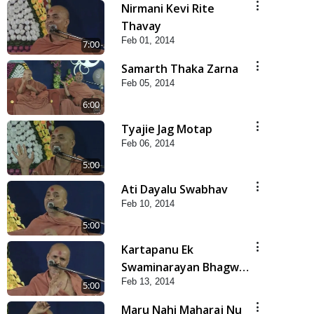
Nirmani Kevi Rite
Thavay
Feb 01, 2014
7:00
Samarth Thaka Zarna
Feb 05, 2014
6:00
Tyajie Jag Motap
Feb 06, 2014
5:00
Ati Dayalu Swabhav
Feb 10, 2014
5:00
Kartapanu Ek
Swaminarayan Bhagwan
Feb 13, 2014
Nu
5:00
Maru Nahi Maharaj Nu