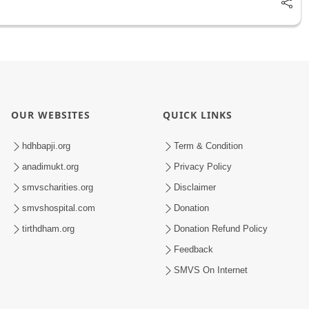
OUR WEBSITES
QUICK LINKS
hdhbapji.org
Term & Condition
anadimukt.org
Privacy Policy
smvscharities.org
Disclaimer
smvshospital.com
Donation
tirthdham.org
Donation Refund Policy
Feedback
SMVS On Internet