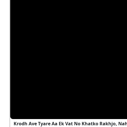
Krodh Ave Tyare Aa Ek Vat No Khatko Rakhjo, Na