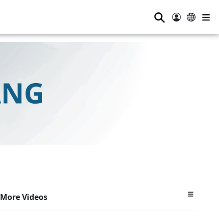
⚲
More Videos