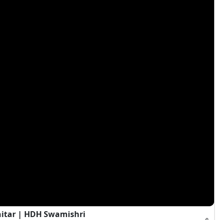
hitar | HDH Swamishri