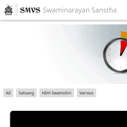
All
Satsang
HDH Swamishri
Various