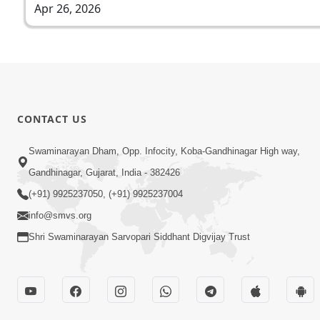
Apr 26, 2026
CONTACT US
Swaminarayan Dham, Opp. Infocity, Koba-Gandhinagar High way,
Gandhinagar, Gujarat, India - 382426
(+91) 9925237050, (+91) 9925237004
info@smvs.org
Shri Swaminarayan Sarvopari Siddhant Digvijay Trust