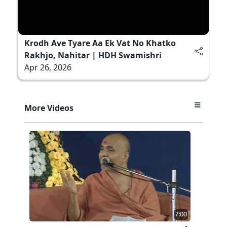
Krodh Ave Tyare Aa Ek Vat No Khatko
Rakhjo, Nahitar | HDH Swamishri
Apr 26, 2026
More Videos
7:00