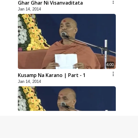
Ghar Ghar Ni Visanvaditata
Jan 14, 2014
4:00
Kusamp Na Karano | Part - 1
Jan 14, 2014
5:00