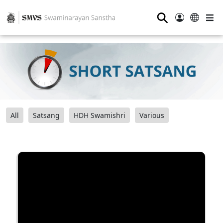
⚲
All
Satsang
HDH Swamishri
Various