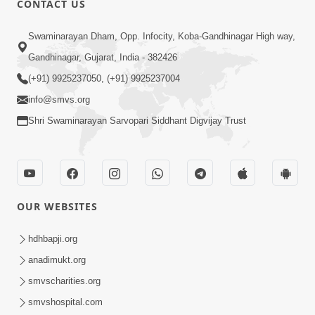
CONTACT US
Kusamp Na Karano | Part - 2
Swaminarayan Dham, Opp. Infocity, Koba-Gandhinagar High way,
Jan 14, 2014
Gandhinagar, Gujarat, India - 382426
(+91) 9925237050, (+91) 9925237004
info@smvs.org
Shri Swaminarayan Sarvopari Siddhant Digvijay Trust
5:00
Kusamp Na Karano | Part - 3
Jan 14, 2014
OUR WEBSITES
hdhbapji.org
anadimukt.org
smvscharities.org
smvshospital.com