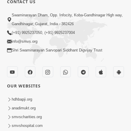
CONTACT US
10:19
Swaminarayan Dham, Opp. Infocity, Koba-Gandhinagar High way,
Maharaj Motapurush No Sacho
Gandhinagar, Gujarat, India - 382426
Mahima Samjyo Kyare Kahevay | HDH
(+91) 9925237050, (+91) 9925237004
Jul 22, 2026
Swamishri
info@smvs.org
Shri Swaminarayan Sarvopari Siddhant Digvijay Trust
OUR WEBSITES
5:06
Sadguru Munibapa Na Divyabhav No
hdhbapji.org
Alaukik Prasang | HDH Swamishri
anadimukt.org
Jul 19, 2026
smvscharities.org
smvshospital.com