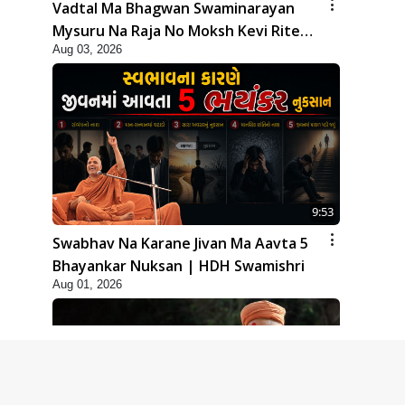
Vadtal Ma Bhagwan Swaminarayan
Mysuru Na Raja No Moksh Kevi Rite
Aug 03, 2026
Karyo? | HDH Swamishri
9:53
Swabhav Na Karane Jivan Ma Aavta 5
Bhayankar Nuksan | HDH Swamishri
Aug 01, 2026