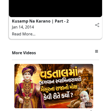
Kusamp Na Karano | Part - 2
Jan 14, 2014
Read More...
More Videos
5:03