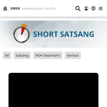
⚲
All
Satsang
HDH Swamishri
Various