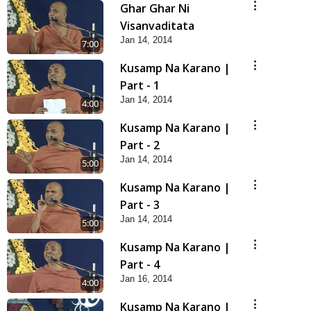
Ghar Ghar Ni
Visanvaditata
Jan 14, 2014
7:00
Kusamp Na Karano |
Part - 1
Jan 14, 2014
4:00
Kusamp Na Karano |
Part - 2
Jan 14, 2014
5:00
Kusamp Na Karano |
Part - 3
Jan 14, 2014
5:00
Kusamp Na Karano |
Part - 4
Jan 16, 2014
4:00
Kusamp Na Karano |