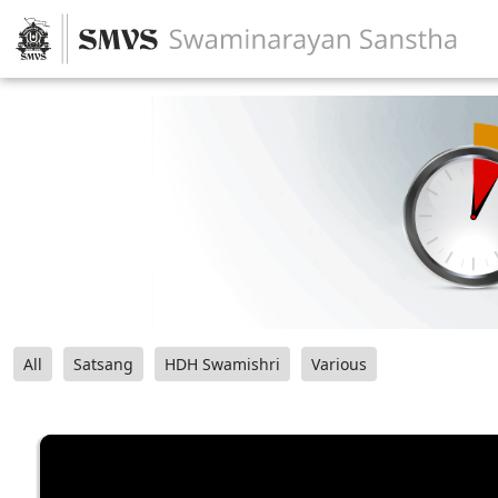
All
Satsang
HDH Swamishri
Various