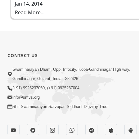
Jan 14, 2014
Read More...
CONTACT US
Swaminarayan Dham, Opp. Infocity, Koba-Gandhinagar High way,
Gandhinagar, Gujarat, India - 382426
(+91) 9925237050, (+91) 9925237004
info@smvs.org
Shri Swaminarayan Sarvopari Siddhant Digvijay Trust