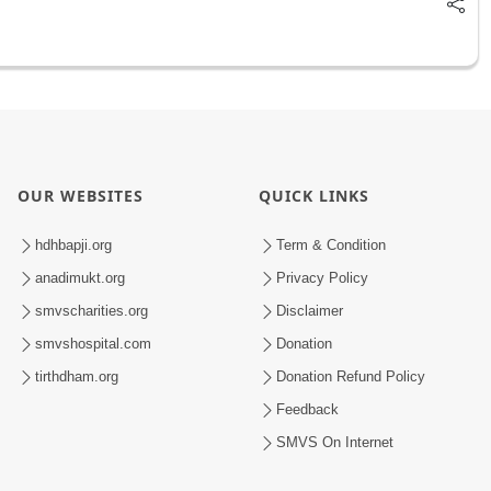
OUR WEBSITES
QUICK LINKS
hdhbapji.org
Term & Condition
anadimukt.org
Privacy Policy
smvscharities.org
Disclaimer
smvshospital.com
Donation
tirthdham.org
Donation Refund Policy
Feedback
SMVS On Internet