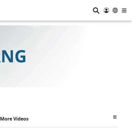
⚲
More Videos