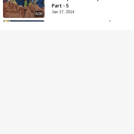
Part - 5
Jan 17, 2014
6:00
Samp Karva Na Upayo |
Part - 1
Jan 18, 2014
5:00
Samp Karva Na Upayo |
Part - 2
Jan 20, 2014
6:00
Samp Karva Na Upayo |
Part - 3
Jan 21, 2014
5:00
Amogh Shastra Ghar
Sabha
Jan 24, 2014
4:00