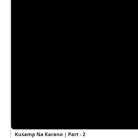
Kusamp Na Karano | Part - 2