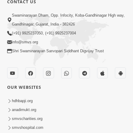
CONTACT US
10:19
Swaminarayan Dham, Opp. Infocity, Koba-Gandhinagar High way,
Maharaj Motapurush No Sacho
Gandhinagar, Gujarat, India - 382426
Mahima Samjyo Kyare Kahevay | HDH
(+91) 9925237050, (+91) 9925237004
Jul 22, 2026
Swamishri
info@smvs.org
Shri Swaminarayan Sarvopari Siddhant Digvijay Trust
OUR WEBSITES
5:06
Sadguru Munibapa Na Divyabhav No
hdhbapji.org
Alaukik Prasang | HDH Swamishri
anadimukt.org
Jul 19, 2026
smvscharities.org
smvshospital.com