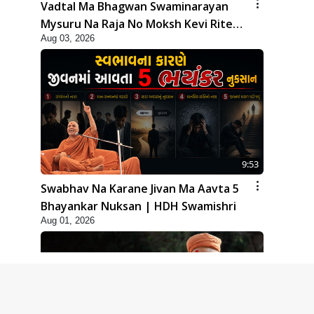
Vadtal Ma Bhagwan Swaminarayan
Mysuru Na Raja No Moksh Kevi Rite
Aug 03, 2026
Karyo? | HDH Swamishri
9:53
Swabhav Na Karane Jivan Ma Aavta 5
Bhayankar Nuksan | HDH Swamishri
Aug 01, 2026