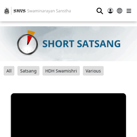
⚲
All
Satsang
HDH Swamishri
Various