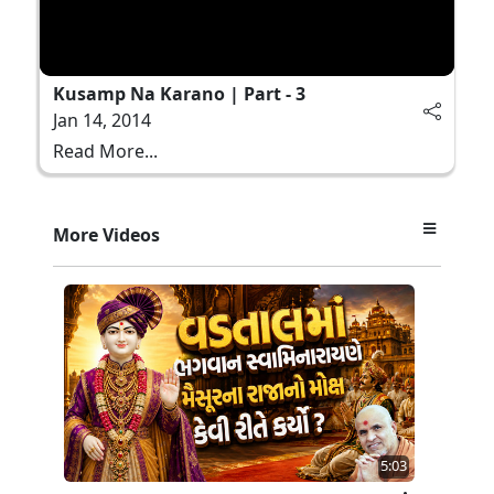
Kusamp Na Karano | Part - 3
Jan 14, 2014
Read More...
More Videos
5:03