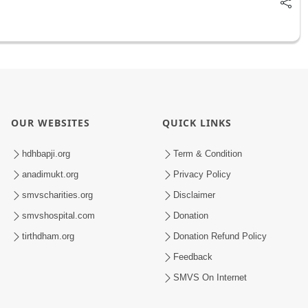
OUR WEBSITES
QUICK LINKS
hdhbapji.org
Term & Condition
anadimukt.org
Privacy Policy
smvscharities.org
Disclaimer
smvshospital.com
Donation
tirthdham.org
Donation Refund Policy
Feedback
SMVS On Internet