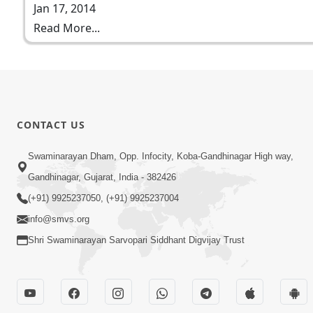
Jan 17, 2014
Read More...
CONTACT US
Swaminarayan Dham, Opp. Infocity, Koba-Gandhinagar High way,
Gandhinagar, Gujarat, India - 382426
(+91) 9925237050, (+91) 9925237004
info@smvs.org
Shri Swaminarayan Sarvopari Siddhant Digvijay Trust