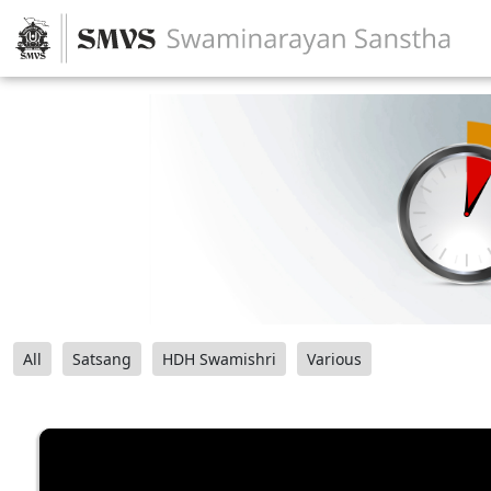
All
Satsang
HDH Swamishri
Various