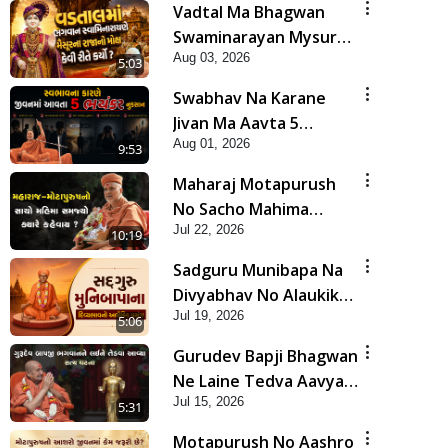
Vadtal Ma Bhagwan
Swaminarayan Mysuru
Aug 03, 2026
Na Raja No Moksh Kevi
5:03
Rite Karyo? | HDH
Swabhav Na Karane
Swamishri
Jivan Ma Aavta 5
Aug 01, 2026
Bhayankar Nuksan |
9:53
HDH Swamishri
Maharaj Motapurush
No Sacho Mahima
Jul 22, 2026
Samjyo Kyare Kahevay
10:19
| HDH Swamishri
Sadguru Munibapa Na
Divyabhav No Alaukik
Jul 19, 2026
Prasang | HDH
5:06
Swamishri
Gurudev Bapji Bhagwan
Ne Laine Tedva Aavya
Jul 15, 2026
Satya Ghatna | HDH
5:31
Swamishri
Motapurush No Aashro