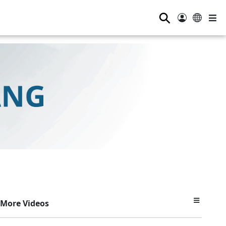
⚲
More Videos