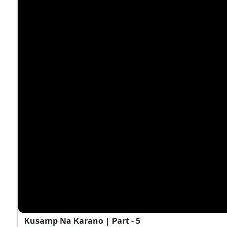
Kusamp Na Karano | Part - 5