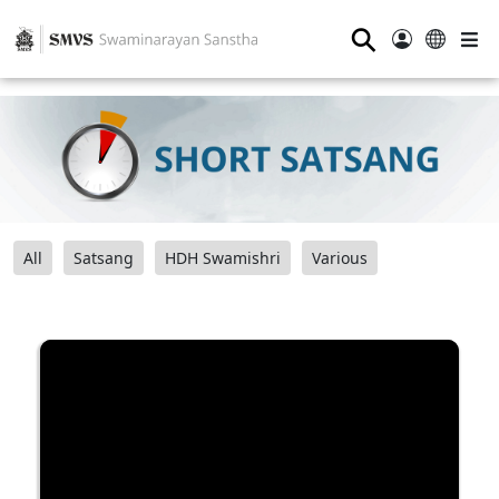
⚲
All
Satsang
HDH Swamishri
Various