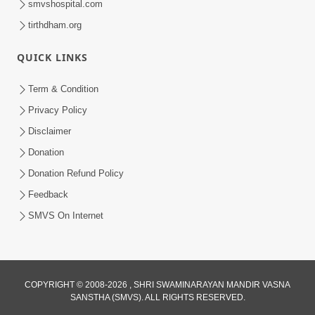
smvshospital.com
tirthdham.org
QUICK LINKS
6:00
Samjan Ma Sukh | Part - 1
Term & Condition
Jun 17, 2015
Privacy Policy
Disclaimer
Donation
Donation Refund Policy
Feedback
SMVS On Internet
COPYRIGHT © 2008-2026 , SHRI SWAMINARAYAN MANDIR VASNA
SANSTHA (SMVS). ALL RIGHTS RESERVED.