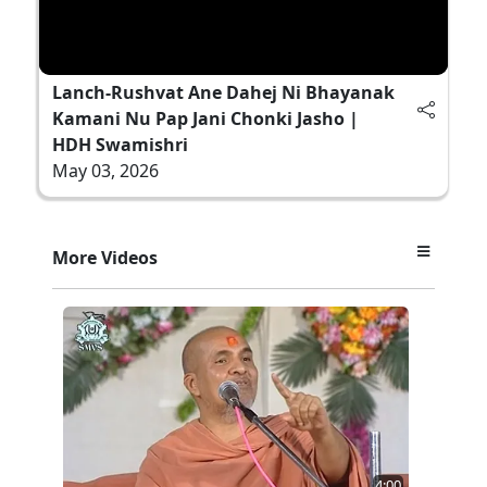
Lanch-Rushvat Ane Dahej Ni Bhayanak
Kamani Nu Pap Jani Chonki Jasho |
HDH Swamishri
May 03, 2026
More Videos
4:00