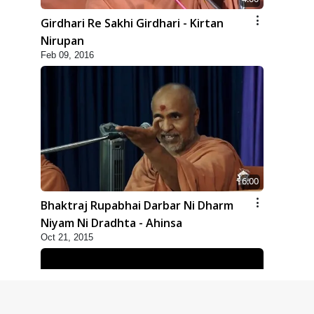
Girdhari Re Sakhi Girdhari - Kirtan
Nirupan
Feb 09, 2016
6:00
Bhaktraj Rupabhai Darbar Ni Dharm
Niyam Ni Dradhta - Ahinsa
Oct 21, 2015