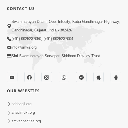
CONTACT US
5:00
Swaminarayan Dham, Opp. Infocity, Koba-Gandhinagar High way,
Satpurush A j Moksh Nu Dwar
Gandhinagar, Gujarat, India - 382426
Jul 29, 2015
(+91) 9925237050, (+91) 9925237004
info@smvs.org
Shri Swaminarayan Sarvopari Siddhant Digvijay Trust
4:00
OUR WEBSITES
Samjan Ma Sukh | Part - 2
Jun 19, 2015
hdhbapji.org
anadimukt.org
smvscharities.org