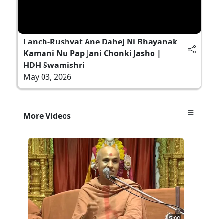
Lanch-Rushvat Ane Dahej Ni Bhayanak
Kamani Nu Pap Jani Chonki Jasho |
HDH Swamishri
May 03, 2026
More Videos
5:00