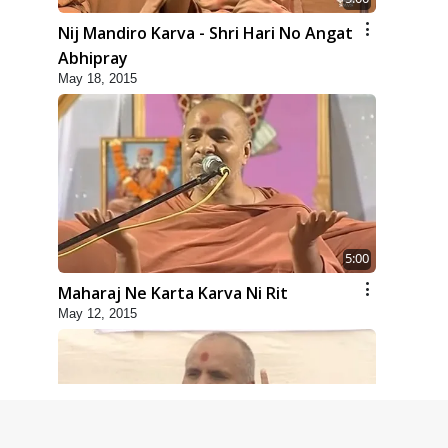
Nij Mandiro Karva - Shri Hari No Angat
Abhipray
May 18, 2015
5:00
Maharaj Ne Karta Karva Ni Rit
May 12, 2015