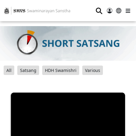
⚲
All
Satsang
HDH Swamishri
Various