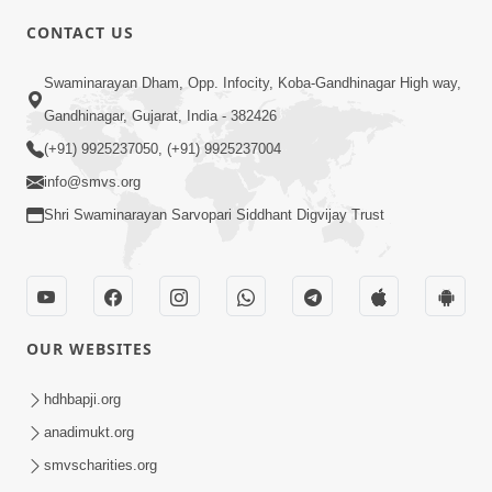
CONTACT US
5:00
Swaminarayan Dham, Opp. Infocity, Koba-Gandhinagar High way,
Aasuri Dravya ni Bhayanakta | Part-3
Apr 03, 2015
Gandhinagar, Gujarat, India - 382426
(+91) 9925237050, (+91) 9925237004
info@smvs.org
Shri Swaminarayan Sarvopari Siddhant Digvijay Trust
4:00
Aasuri Dravya ni Bhayanakta | Part-2
OUR WEBSITES
Mar 31, 2015
hdhbapji.org
anadimukt.org
smvscharities.org