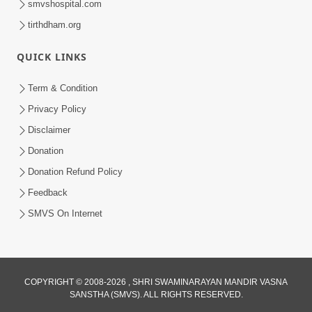
smvshospital.com
tirthdham.org
5:00
QUICK LINKS
Mlya Dise Chata Bhinna
Sep 19, 2014
Term & Condition
Privacy Policy
Disclaimer
Donation
Donation Refund Policy
Feedback
SMVS On Internet
COPYRIGHT © 2008-2026 , SHRI SWAMINARAYAN MANDIR VASNA
SANSTHA (SMVS). ALL RIGHTS RESERVED.