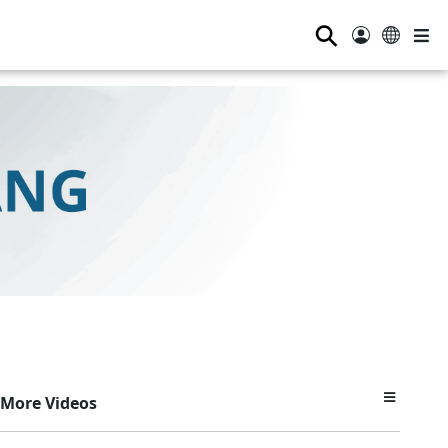
⚲
More Videos