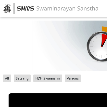
All
Satsang
HDH Swamishri
Various