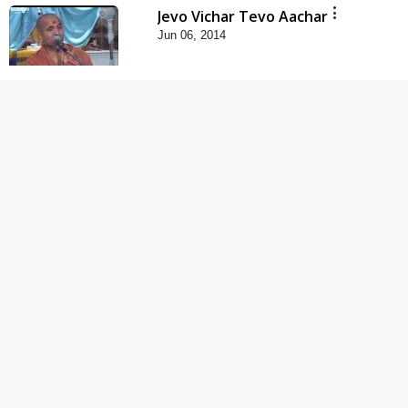
Jevo Vichar Tevo Aachar
Jun 06, 2014
5:00
Raji Kari Leva Che
Jun 03, 2014
5:00
Dhyey Ni Jagruti
May 31, 2014
5:00
Dhyey Ni Spashtata
May 28, 2014
5:00
Maharaj Ne Vise
Divyabhav | Part - 1