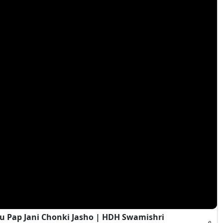
 Pap Jani Chonki Jasho | HDH Swamishri