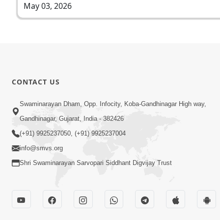
May 03, 2026
CONTACT US
Swaminarayan Dham, Opp. Infocity, Koba-Gandhinagar High way,
Gandhinagar, Gujarat, India - 382426
(+91) 9925237050, (+91) 9925237004
info@smvs.org
Shri Swaminarayan Sarvopari Siddhant Digvijay Trust