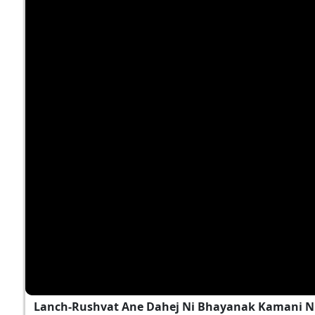
Lanch-Rushvat Ane Dahej Ni Bhayanak Kamani Nu