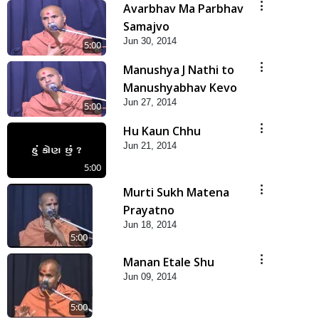
Avarbhav Ma Parbhav
Samajvo
Jun 30, 2014
5:00
Manushya J Nathi to
Manushyabhav Kevo
Jun 27, 2014
5:00
Hu Kaun Chhu
Jun 21, 2014
5:00
Murti Sukh Matena
Prayatno
Jun 18, 2014
5:00
Manan Etale Shu
Jun 09, 2014
5:00