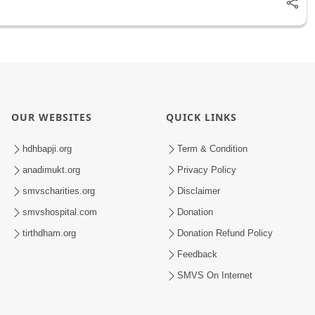
OUR WEBSITES
QUICK LINKS
hdhbapji.org
Term & Condition
anadimukt.org
Privacy Policy
smvscharities.org
Disclaimer
smvshospital.com
Donation
tirthdham.org
Donation Refund Policy
Feedback
SMVS On Internet