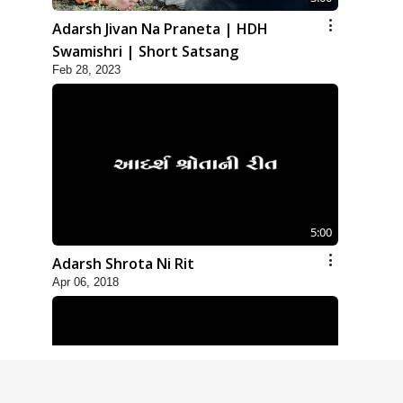
Adarsh Jivan Na Praneta | HDH
Swamishri | Short Satsang
Feb 28, 2023
5:00
Adarsh Shrota Ni Rit
Apr 06, 2018