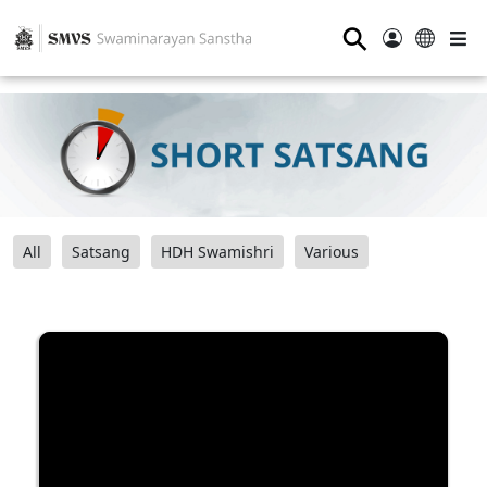
⚲
All
Satsang
HDH Swamishri
Various