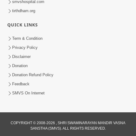
smvshospital.com
tirthdham.org
QUICK LINKS
6:00
Ahankar : Dudhpak Ma Zer Nu Tipu
Term & Condition
May 02, 2018
Privacy Policy
Disclaimer
Donation
Donation Refund Policy
Feedback
SMVS On Internet
8:00
Ahankar Nu Muliyu Chhodie To Prabhu
Sahayta Kare - 1
COPYRIGHT © 2008-2026 , SHRI SWAMINARAYAN MANDIR VASNA
Feb 15, 2019
SANSTHA (SMVS). ALL RIGHTS RESERVED.