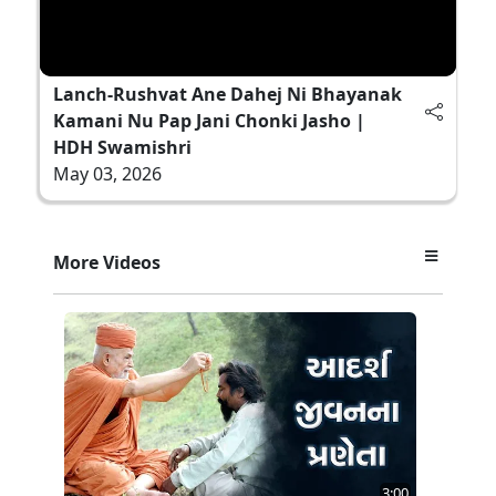
Lanch-Rushvat Ane Dahej Ni Bhayanak
Kamani Nu Pap Jani Chonki Jasho |
HDH Swamishri
May 03, 2026
More Videos
3:00