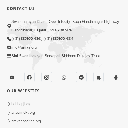
CONTACT US
6:00
Swaminarayan Dham, Opp. Infocity, Koba-Gandhinagar High way,
Adarsh Vakta Ni Rit
Apr 08, 2018
Gandhinagar, Gujarat, India - 382426
(+91) 9925237050, (+91) 9925237004
info@smvs.org
Shri Swaminarayan Sarvopari Siddhant Digvijay Trust
6:00
Aghara Karyo Ma Pan Maharaj Ne
OUR WEBSITES
Gaun Na Karava
Jul 20, 2017
hdhbapji.org
anadimukt.org
smvscharities.org