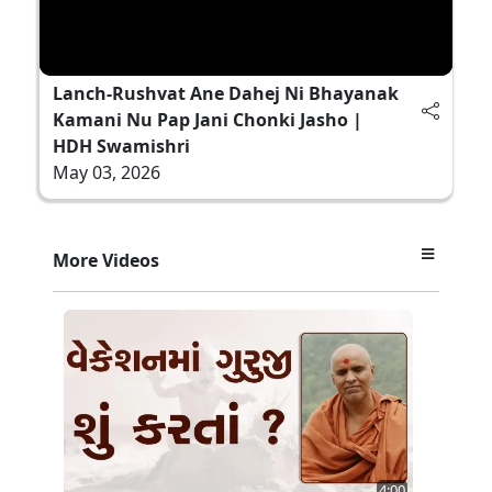
Lanch-Rushvat Ane Dahej Ni Bhayanak
Kamani Nu Pap Jani Chonki Jasho |
HDH Swamishri
May 03, 2026
More Videos
4:00