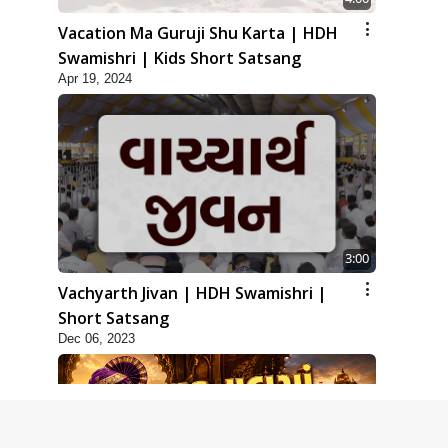
Vacation Ma Guruji Shu Karta | HDH
Swamishri | Kids Short Satsang
Apr 19, 2024
3:00
Vachyarth Jivan | HDH Swamishri |
Short Satsang
Dec 06, 2023