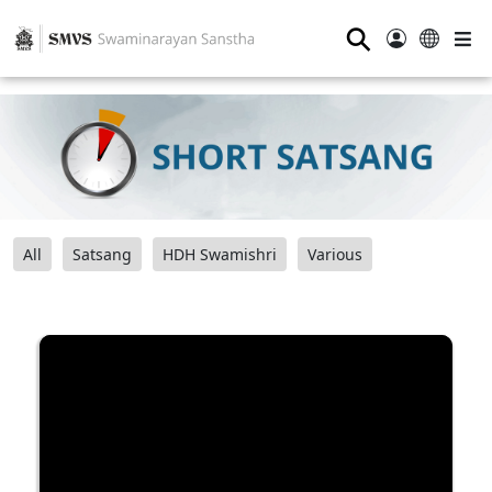
⚲
All
Satsang
HDH Swamishri
Various