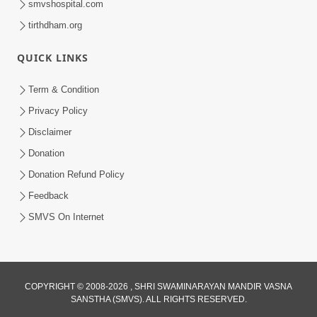
smvshospital.com
tirthdham.org
QUICK LINKS
Term & Condition
5:39
Privacy Policy
Values of Honesty | HDH Swamishri |
Disclaimer
Short Satsang | 24 Jan, 2025
Donation
Jan 24, 2025
Donation Refund Policy
Feedback
SMVS On Internet
8:00
COPYRIGHT © 2008-2026 , SHRI SWAMINARAYAN MANDIR VASNA
SANSTHA (SMVS). ALL RIGHTS RESERVED.
Vane Vane Agar Nav Nipaje... | HDH