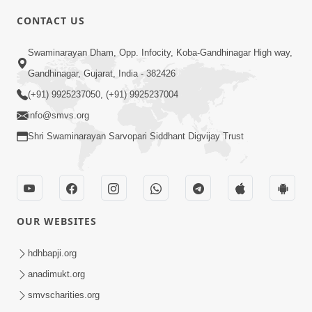
CONTACT US
5:03
Swaminarayan Dham, Opp. Infocity, Koba-Gandhinagar High way,
Vadtal Ma Bhagwan Swaminarayan
Gandhinagar, Gujarat, India - 382426
Mysuru Na Raja No Moksh Kevi Rite
(+91) 9925237050, (+91) 9925237004
Aug 03, 2026
Karyo? | HDH Swamishri
info@smvs.org
Shri Swaminarayan Sarvopari Siddhant Digvijay Trust
OUR WEBSITES
3:00
Vali Sathe Jevu Vartan Karsho, Balako
hdhbapji.org
Avu Vartan Tamari Sathe Karshe
anadimukt.org
Jun 27, 2016
smvscharities.org