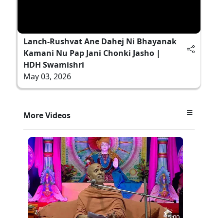
Lanch-Rushvat Ane Dahej Ni Bhayanak
Kamani Nu Pap Jani Chonki Jasho |
HDH Swamishri
May 03, 2026
More Videos
5:00