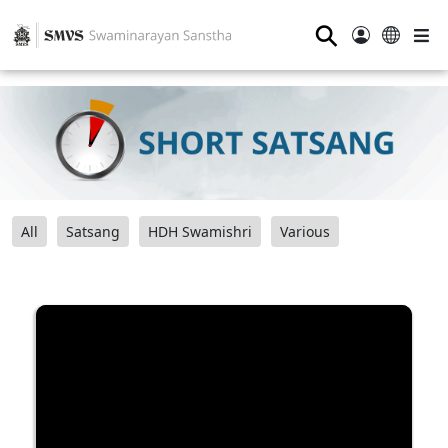
⚲
All
Satsang
HDH Swamishri
Various