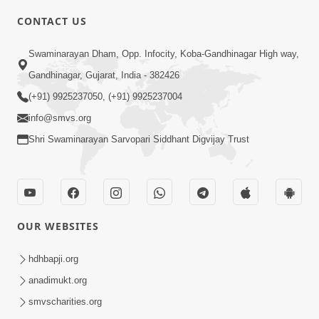
5:00
CONTACT US
Aapane Aapanu Kari Levu - 6
Swaminarayan Dham, Opp. Infocity, Koba-Gandhinagar High way,
Jun 30, 2017
Gandhinagar, Gujarat, India - 382426
(+91) 9925237050, (+91) 9925237004
info@smvs.org
Shri Swaminarayan Sarvopari Siddhant Digvijay Trust
6:00
Aapna Swabhav Ne Chhodo
May 16, 2018
OUR WEBSITES
hdhbapji.org
anadimukt.org
smvscharities.org