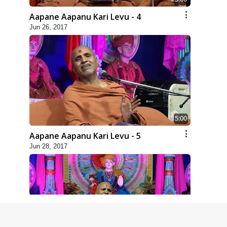
Aapane Aapanu Kari Levu - 4
Jun 26, 2017
5:00
Aapane Aapanu Kari Levu - 5
Jun 28, 2017