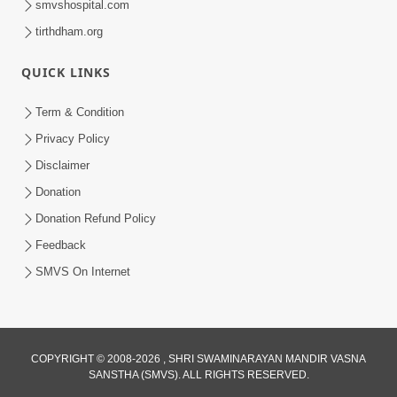
smvshospital.com
tirthdham.org
6:00
Aasuri Dravya Na 5 Dikara Kusang,
QUICK LINKS
Kusamp, Vyasan, Ashanti, Vyabhichar
Feb 02, 2017
Term & Condition
Privacy Policy
Disclaimer
Donation
Donation Refund Policy
Feedback
SMVS On Internet
COPYRIGHT © 2008-2026 , SHRI SWAMINARAYAN MANDIR VASNA
SANSTHA (SMVS). ALL RIGHTS RESERVED.