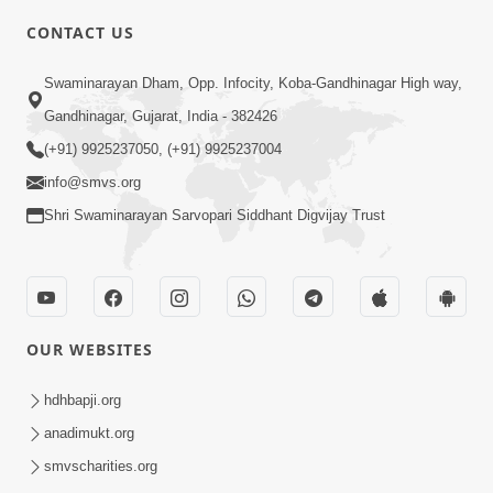
CONTACT US
4:00
Swaminarayan Dham, Opp. Infocity, Koba-Gandhinagar High way,
Aatmiyata Mate Pach Makar Jaruri
Chhe
Gandhinagar, Gujarat, India - 382426
Jun 02, 2017
(+91) 9925237050, (+91) 9925237004
info@smvs.org
Shri Swaminarayan Sarvopari Siddhant Digvijay Trust
6:00
OUR WEBSITES
Aavo Satpurush Ne Olakhie | Gurudev
Bapji Mahima | 5 Minutes Satsang
hdhbapji.org
Mar 13, 2021
anadimukt.org
smvscharities.org