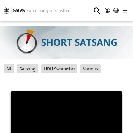
⚲
All
Satsang
HDH Swamishri
Various