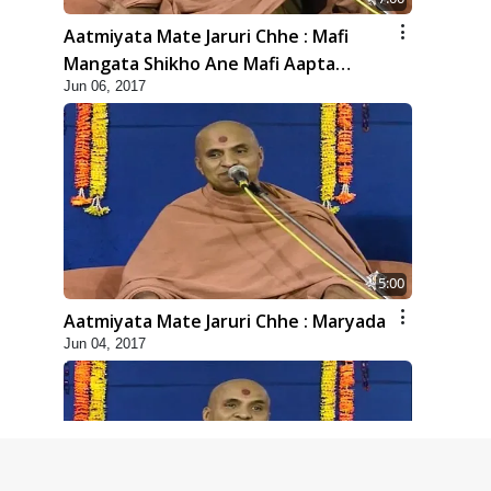
Aatmiyata Mate Jaruri Chhe : Mafi
Mangata Shikho Ane Mafi Aapta
Jun 06, 2017
Shikho
5:00
Aatmiyata Mate Jaruri Chhe : Maryada
Jun 04, 2017