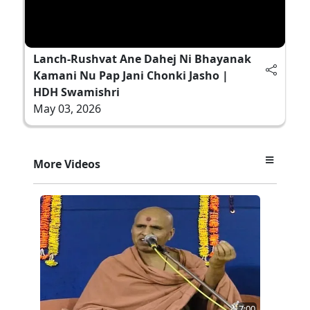
Lanch-Rushvat Ane Dahej Ni Bhayanak
Kamani Nu Pap Jani Chonki Jasho |
HDH Swamishri
May 03, 2026
More Videos
7:00