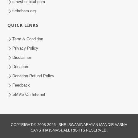
smvshospital.com
tirthdham.org
QUICK LINKS
5:00
Term & Condition
Abhav Avagun E Pap Chhe
Privacy Policy
Jul 27, 2019
Disclaimer
Donation
Donation Refund Policy
Feedback
SMVS On Internet
4:00
Abhav Avaguna Nu Prayashchit
COPYRIGHT © 2008-2026 , SHRI SWAMINARAYAN MANDIR VASNA
Aug 03, 2019
SANSTHA (SMVS). ALL RIGHTS RESERVED.