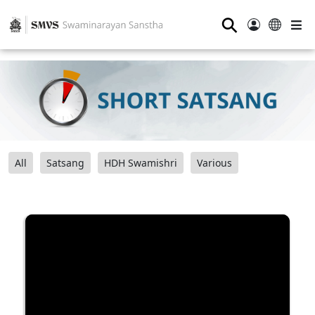
⚲
All
Satsang
HDH Swamishri
Various