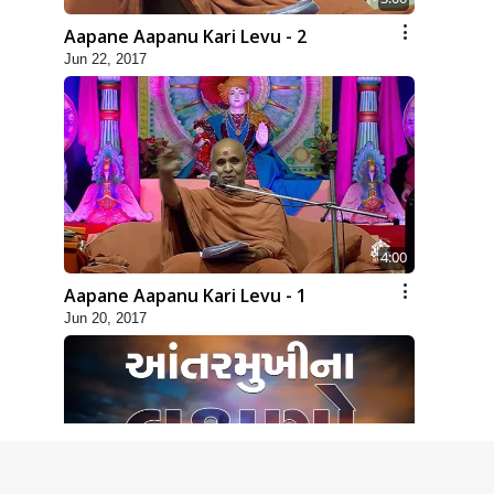
Aapane Aapanu Kari Levu - 2
Jun 22, 2017
4:00
Aapane Aapanu Kari Levu - 1
Jun 20, 2017