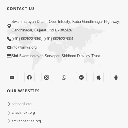
2:00
CONTACT US
Aantarmukhi Na Lakshano | HDH
Swaminarayan Dham, Opp. Infocity, Koba-Gandhinagar High way,
Swamishri | Short Satsang
Aug 23, 2023
Gandhinagar, Gujarat, India - 382426
(+91) 9925237050, (+91) 9925237004
info@smvs.org
Shri Swaminarayan Sarvopari Siddhant Digvijay Trust
6:00
Aantar Dosho Pidvanu Ek Motu Karan
OUR WEBSITES
| HDH Swamishri
Sep 29, 2022
hdhbapji.org
anadimukt.org
smvscharities.org