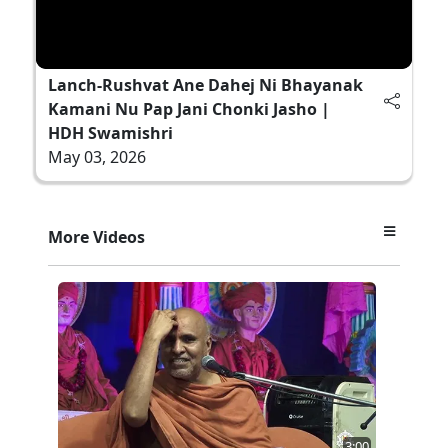
Lanch-Rushvat Ane Dahej Ni Bhayanak
Kamani Nu Pap Jani Chonki Jasho |
HDH Swamishri
May 03, 2026
More Videos
3:00