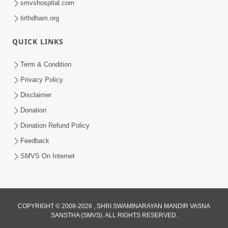
smvshospital.com
tirthdham.org
QUICK LINKS
2:00
Aaj Na Parivar Na Sabhyo Ni Mentality
Term & Condition
| HDH Swamishri | Short Satsang
Privacy Policy
Dec 24, 2023
Disclaimer
Donation
Donation Refund Policy
Feedback
SMVS On Internet
4:00
Aagnyapalan No Uttam Gun | HDH
COPYRIGHT © 2008-2026 , SHRI SWAMINARAYAN MANDIR VASNA
Swamishri | Kids Short Satsang
SANSTHA (SMVS). ALL RIGHTS RESERVED.
Mar 15, 2024