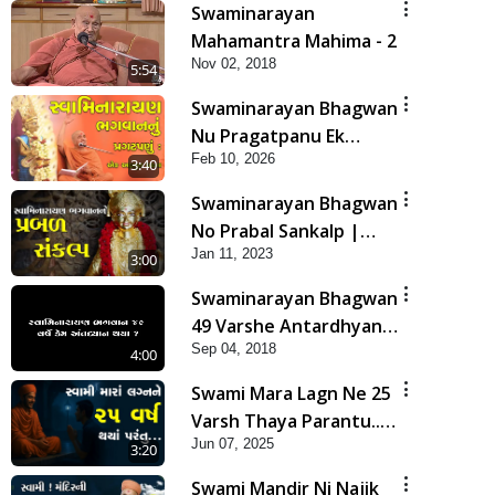
Swaminarayan
Mahamantra Mahima - 2
Nov 02, 2018
5:54
Swaminarayan Bhagwan
Nu Pragatpanu Ek
Feb 10, 2026
Adbhut Ghatana | HDH
3:40
Swamishri
Swaminarayan Bhagwan
No Prabal Sankalp |
Jan 11, 2023
Short Satsang
3:00
Swaminarayan Bhagwan
49 Varshe Antardhyan
Sep 04, 2018
Kem Thya ?
4:00
Swami Mara Lagn Ne 25
Varsh Thaya Parantu...
Jun 07, 2025
| HDH Swamishri |
3:20
Short Satsang | 07 Jun,
Swami Mandir Ni Najik