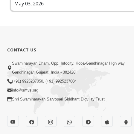
May 03, 2026
CONTACT US
Swaminarayan Dham, Opp. Infocity, Koba-Gandhinagar High way,
Gandhinagar, Gujarat, India - 382426
(+91) 9925237050, (+91) 9925237004
info@smvs.org
Shri Swaminarayan Sarvopari Siddhant Digvijay Trust