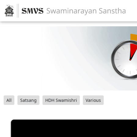
All
Satsang
HDH Swamishri
Various