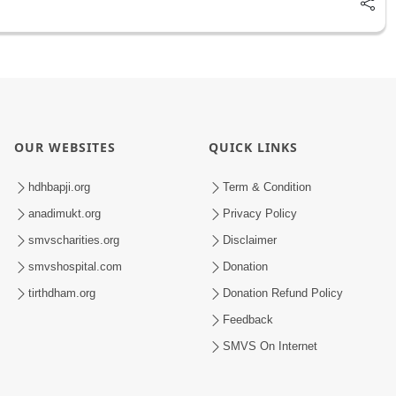
OUR WEBSITES
QUICK LINKS
hdhbapji.org
Term & Condition
anadimukt.org
Privacy Policy
smvscharities.org
Disclaimer
smvshospital.com
Donation
tirthdham.org
Donation Refund Policy
Feedback
SMVS On Internet