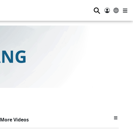
⚲
More Videos