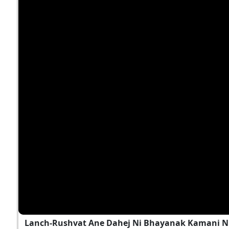
Lanch-Rushvat Ane Dahej Ni Bhayanak Kamani Nu