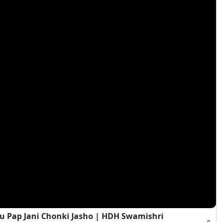
 Pap Jani Chonki Jasho | HDH Swamishri