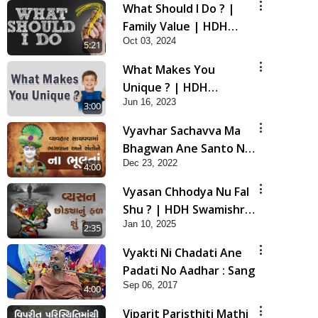
What Should I Do ? |
Family Value | HDH
Oct 03, 2024
Swamishri | Short
5:21
Satsang
What Makes You
Unique ? | HDH
Jun 16, 2023
Swamishri | Kids Short
3:00
Satsang
Vyavhar Sachavva Ma
Bhagwan Ane Santo Ne
Dec 23, 2022
Na Bhulta | HDH
4:00
Swamishri
Vyasan Chhodya Nu Fal
Shu ? | HDH Swamishri
Jan 10, 2025
| Short Satsang | 10
2:35
Jan, 2025
Vyakti Ni Chadati Ane
Padati No Aadhar : Sang
Sep 06, 2017
4:00
Viparit Paristhiti Mathi