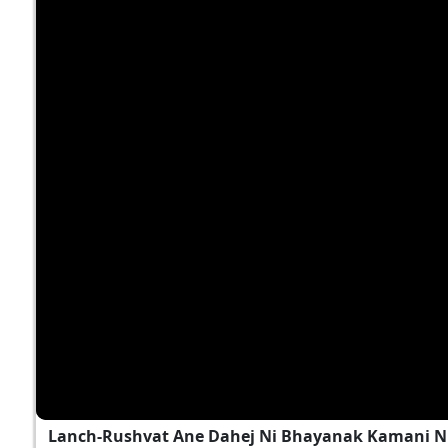
Lanch-Rushvat Ane Dahej Ni Bhayanak Kamani Nu