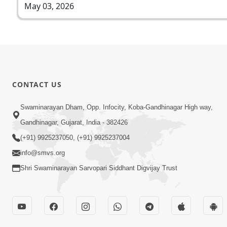
May 03, 2026
CONTACT US
Swaminarayan Dham, Opp. Infocity, Koba-Gandhinagar High way,
Gandhinagar, Gujarat, India - 382426
(+91) 9925237050, (+91) 9925237004
info@smvs.org
Shri Swaminarayan Sarvopari Siddhant Digvijay Trust