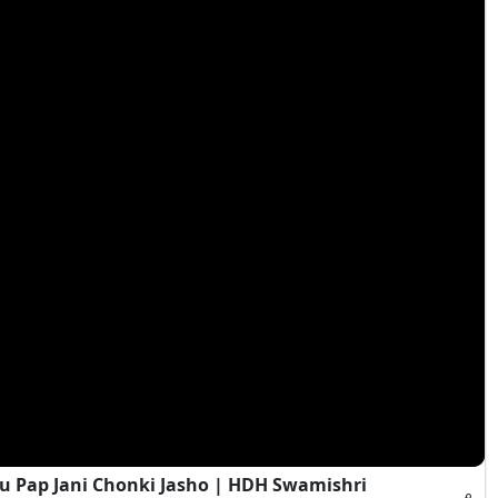
 Pap Jani Chonki Jasho | HDH Swamishri