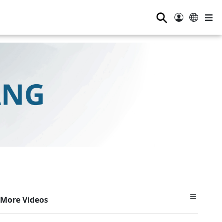
⚲
More Videos