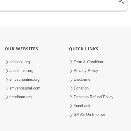
OUR WEBSITES
QUICK LINKS
hdhbapji.org
Term & Condition
anadimukt.org
Privacy Policy
smvscharities.org
Disclaimer
smvshospital.com
Donation
tirthdham.org
Donation Refund Policy
Feedback
SMVS On Internet