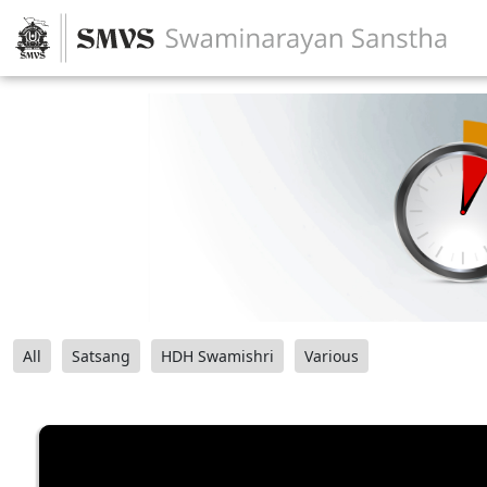
All
Satsang
HDH Swamishri
Various