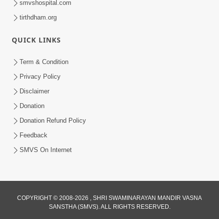
smvshospital.com
tirthdham.org
QUICK LINKS
3:00
Term & Condition
Tips To Overcome Fear | HDH
Privacy Policy
Swamishri | Kids Short Satsang
Disclaimer
May 03, 2024
Donation
Donation Refund Policy
Feedback
SMVS On Internet
1:00
COPYRIGHT © 2008-2026 , SHRI SWAMINARAYAN MANDIR VASNA
Tips for Pratilom Dhyan | HDH
SANSTHA (SMVS). ALL RIGHTS RESERVED.
Swamishri | Short Satsang