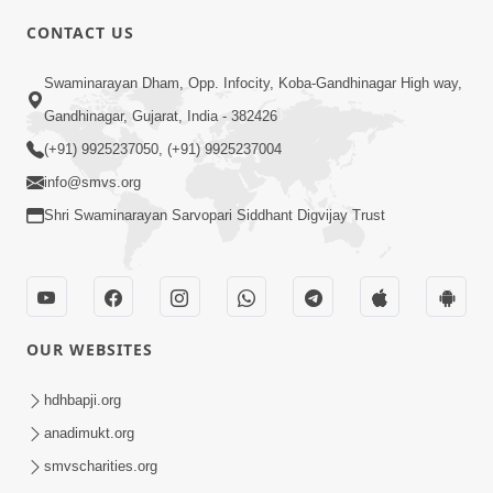
CONTACT US
5:00
Swaminarayan Dham, Opp. Infocity, Koba-Gandhinagar High way,
Transparent Life | Gurudev Bapji
Mahima | 5 Minutes Satsang
Gandhinagar, Gujarat, India - 382426
Mar 06, 2021
(+91) 9925237050, (+91) 9925237004
info@smvs.org
Shri Swaminarayan Sarvopari Siddhant Digvijay Trust
6:00
OUR WEBSITES
Token Penalty | 5 Minutes Satsang |
HDH Swamishri
hdhbapji.org
Sep 07, 2022
anadimukt.org
smvscharities.org