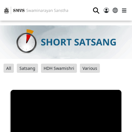
⚲
All
Satsang
HDH Swamishri
Various