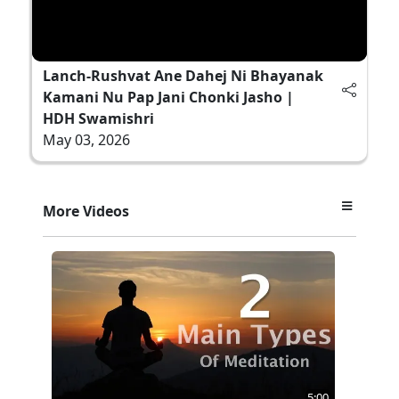
Lanch-Rushvat Ane Dahej Ni Bhayanak
Kamani Nu Pap Jani Chonki Jasho |
HDH Swamishri
May 03, 2026
More Videos
5:00