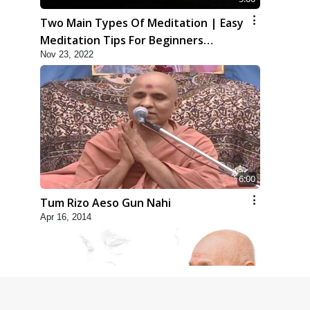
Two Main Types Of Meditation | Easy
Meditation Tips For Beginners
Nov 23, 2022
Explained | HDH Swamishri
6:00
Tum Rizo Aeso Gun Nahi
Apr 16, 2014