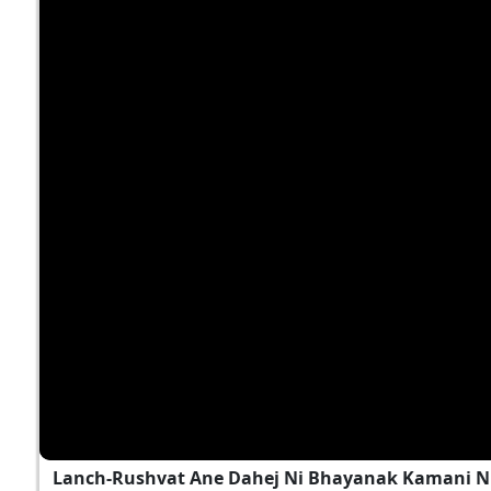
Lanch-Rushvat Ane Dahej Ni Bhayanak Kamani Nu