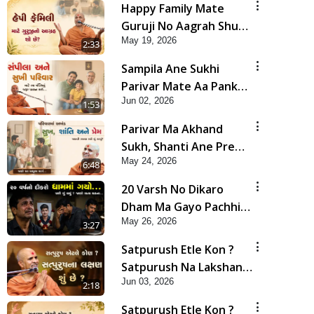
Happy Family Mate
Guruji No Aagrah Shu
May 19, 2026
Chhe ? | HDH Swamishri
2:33
Sampila Ane Sukhi
Parivar Mate Aa Pankti
Jun 02, 2026
Nu Jarur Palan Karo |
1:53
HDH Swamishri
Parivar Ma Akhand
Sukh, Shanti Ane Prem
May 24, 2026
Jalvi Rakhva Mate Shu
6:48
Karvu? | HDH
20 Varsh No Dikaro
Swamishri
Dham Ma Gayo Pachhi
May 26, 2026
Shu Thayu? | HDH
3:27
Swamishri
Satpurush Etle Kon ?
Satpurush Na Lakshano
Jun 03, 2026
Shu Chhe ? | HDH
2:18
Swamishri
Satpurush Etle Kon ?