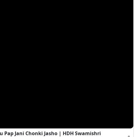
 Pap Jani Chonki Jasho | HDH Swamishri