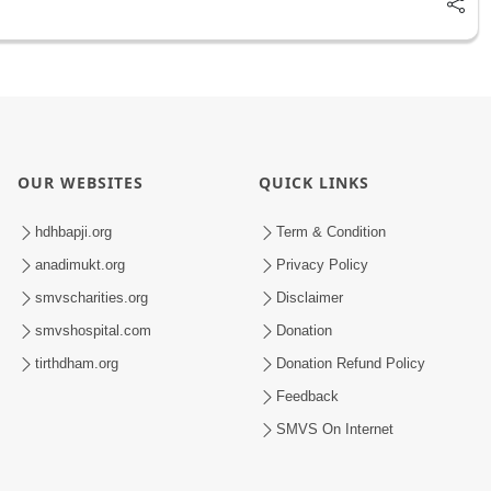
OUR WEBSITES
QUICK LINKS
hdhbapji.org
Term & Condition
anadimukt.org
Privacy Policy
smvscharities.org
Disclaimer
smvshospital.com
Donation
tirthdham.org
Donation Refund Policy
Feedback
SMVS On Internet