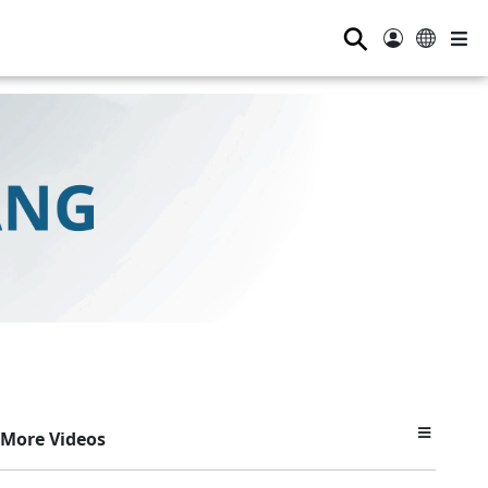
⚲
More Videos