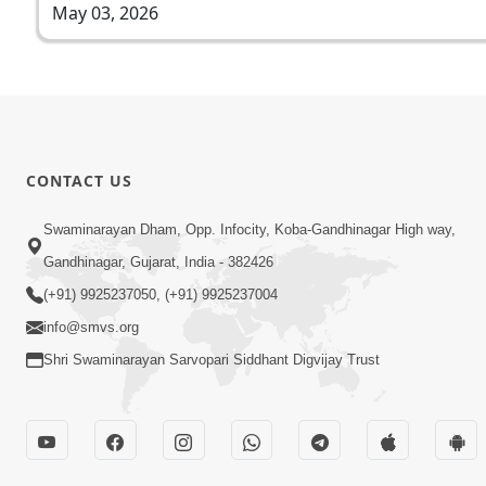
May 03, 2026
CONTACT US
Swaminarayan Dham, Opp. Infocity, Koba-Gandhinagar High way,
Gandhinagar, Gujarat, India - 382426
(+91) 9925237050, (+91) 9925237004
info@smvs.org
Shri Swaminarayan Sarvopari Siddhant Digvijay Trust