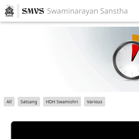
All
Satsang
HDH Swamishri
Various