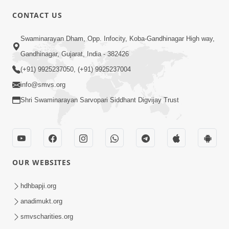
CONTACT US
2:13
Swaminarayan Dham, Opp. Infocity, Koba-Gandhinagar High way,
Karod Kam Bagadi Ne Pan Satsang Kari
Gandhinagar, Gujarat, India - 382426
Lejo, Nahitar | HDH Swamishri
(+91) 9925237050, (+91) 9925237004
Jul 02, 2026
info@smvs.org
Shri Swaminarayan Sarvopari Siddhant Digvijay Trust
OUR WEBSITES
1:59
Doshie Bhagwan Pase Shu Mangyu
hdhbapji.org
Ane Pachhi Shu Thayu? | HDH
anadimukt.org
Jun 22, 2026
Swamishri
smvscharities.org