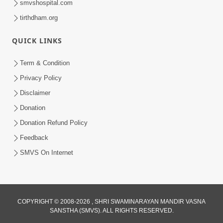
smvshospital.com
tirthdham.org
QUICK LINKS
Term & Condition
3:24
Privacy Policy
Sad Nirgundasji Swami Bapashri No
Disclaimer
Kevo Divya Mahima Samajta? | HDH
Donation
Jun 19, 2026
Swamishri
Donation Refund Policy
Feedback
SMVS On Internet
5:20
COPYRIGHT © 2008-2026 , SHRI SWAMINARAYAN MANDIR VASNA
SANSTHA (SMVS). ALL RIGHTS RESERVED.
Maan Ni Bhayankta Manas Ne Kya Lai