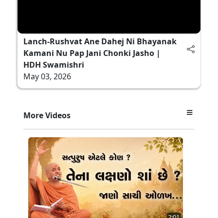
Lanch-Rushvat Ane Dahej Ni Bhayanak
Kamani Nu Pap Jani Chonki Jasho |
HDH Swamishri
May 03, 2026
More Videos
2:01