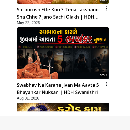
Satpurush Etle Kon ? Tena Lakshano
Sha Chhe ? Jano Sachi Olakh | HDH
May 22, 2026
Swamishri
9:53
Swabhav Na Karane Jivan Ma Aavta 5
Bhayankar Nuksan | HDH Swamishri
Aug 01, 2026