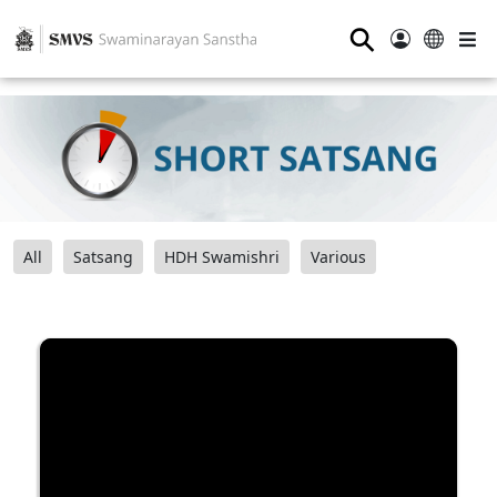
⚲
All
Satsang
HDH Swamishri
Various