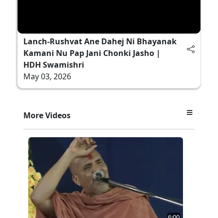
Lanch-Rushvat Ane Dahej Ni Bhayanak
Kamani Nu Pap Jani Chonki Jasho |
HDH Swamishri
May 03, 2026
More Videos
6:00