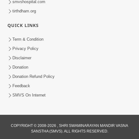
smvshospital.com
tirthdham.org
5:00
Mandir Ane Satpurush Sha Mate ? |
QUICK LINKS
Part - 1
Feb 24, 2014
Term & Condition
Privacy Policy
Disclaimer
Donation
Donation Refund Policy
Feedback
SMVS On Internet
COPYRIGHT © 2008-2026 , SHRI SWAMINARAYAN MANDIR VASNA
SANSTHA (SMVS). ALL RIGHTS RESERVED.