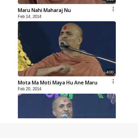
Maru Nahi Maharaj Nu
Feb 14, 2014
4:00
Mota Ma Moti Maya Hu Ane Maru
Feb 20, 2014