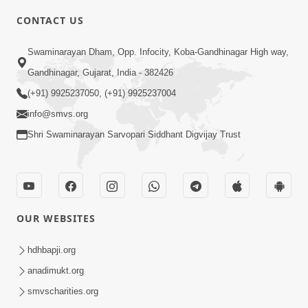
5:00
CONTACT US
Aatma Ni Hospital Mandir
Swaminarayan Dham, Opp. Infocity, Koba-Gandhinagar High way,
Feb 21, 2014
Gandhinagar, Gujarat, India - 382426
(+91) 9925237050, (+91) 9925237004
info@smvs.org
Shri Swaminarayan Sarvopari Siddhant Digvijay Trust
6:00
Aatma Ni Suddhi
Feb 22, 2014
OUR WEBSITES
hdhbapji.org
anadimukt.org
smvscharities.org