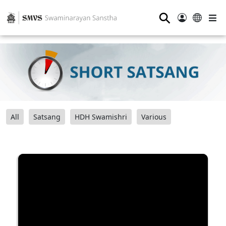
⚲
All
Satsang
HDH Swamishri
Various