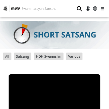
⚲
All
Satsang
HDH Swamishri
Various