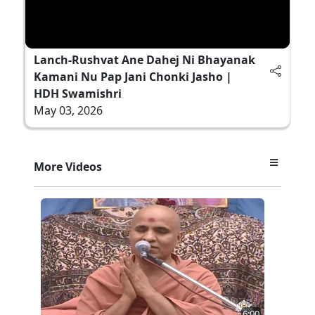
Lanch-Rushvat Ane Dahej Ni Bhayanak
Kamani Nu Pap Jani Chonki Jasho |
HDH Swamishri
May 03, 2026
More Videos
6:00