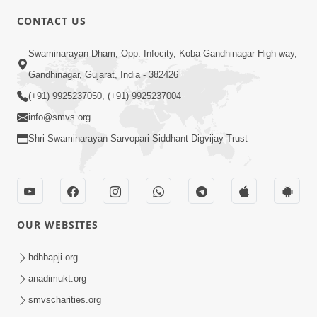
6:00
CONTACT US
Gharna Sabhyo Ne Vishe Divyadrashti
Swaminarayan Dham, Opp. Infocity, Koba-Gandhinagar High way,
Apr 22, 2014
Gandhinagar, Gujarat, India - 382426
(+91) 9925237050, (+91) 9925237004
info@smvs.org
Shri Swaminarayan Sarvopari Siddhant Digvijay Trust
5:00
Samjan Ne Anurup Vani
Apr 25, 2014
OUR WEBSITES
hdhbapji.org
anadimukt.org
smvscharities.org