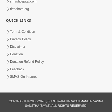
smvshospital.com
tirthdham.org
4:00
Anadimukto No Samaj Chhe
QUICK LINKS
Apr 28, 2014
Term & Condition
Privacy Policy
Disclaimer
Donation
Donation Refund Policy
Feedback
SMVS On Internet
COPYRIGHT © 2008-2026 , SHRI SWAMINARAYAN MANDIR VASNA
SANSTHA (SMVS). ALL RIGHTS RESERVED.