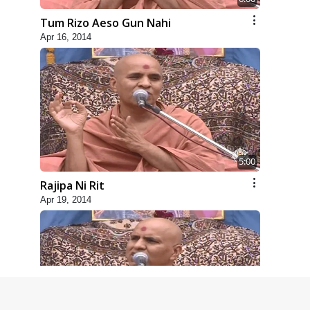
Tum Rizo Aeso Gun Nahi
Apr 16, 2014
5:00
Rajipa Ni Rit
Apr 19, 2014