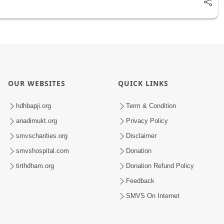
OUR WEBSITES
QUICK LINKS
hdhbapji.org
Term & Condition
anadimukt.org
Privacy Policy
smvscharities.org
Disclaimer
smvshospital.com
Donation
tirthdham.org
Donation Refund Policy
Feedback
SMVS On Internet