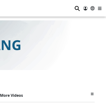
⚲
More Videos