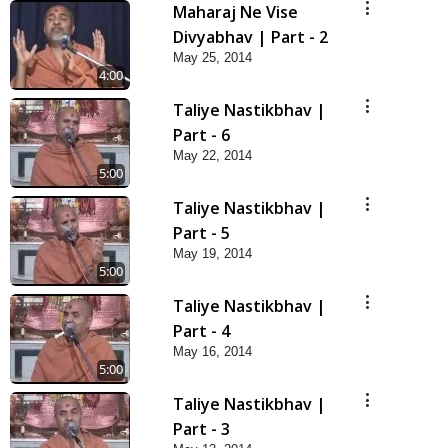
Maharaj Ne Vise
Divyabhav | Part - 2
May 25, 2014
4:00
Taliye Nastikbhav |
Part - 6
May 22, 2014
5:00
Taliye Nastikbhav |
Part - 5
May 19, 2014
5:00
Taliye Nastikbhav |
Part - 4
May 16, 2014
5:00
Taliye Nastikbhav |
Part - 3