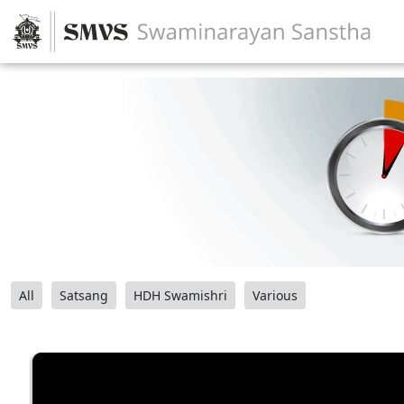
All
Satsang
HDH Swamishri
Various