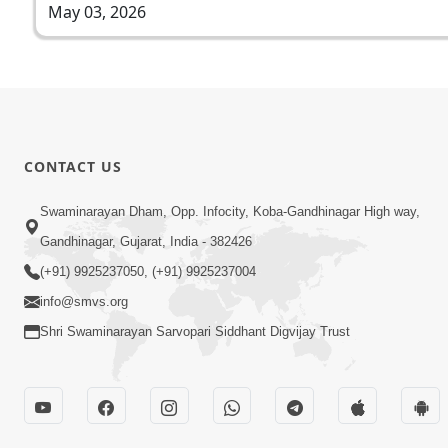
May 03, 2026
CONTACT US
Swaminarayan Dham, Opp. Infocity, Koba-Gandhinagar High way,
Gandhinagar, Gujarat, India - 382426
(+91) 9925237050, (+91) 9925237004
info@smvs.org
Shri Swaminarayan Sarvopari Siddhant Digvijay Trust