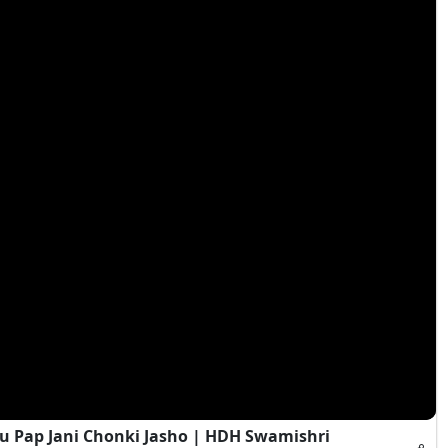
 Pap Jani Chonki Jasho | HDH Swamishri