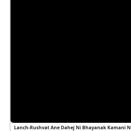
Lanch-Rushvat Ane Dahej Ni Bhayanak Kamani Nu