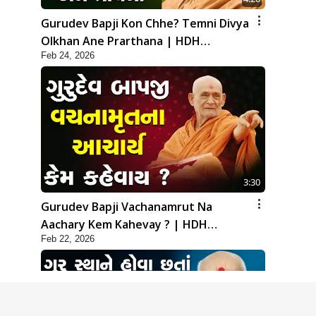
Gurudev Bapji Kon Chhe? Temni Divya
Olkhan Ane Prarthana | HDH
Feb 24, 2026
Swamishri
3:30
Gurudev Bapji Vachanamrut Na
Aachary Kem Kahevay ? | HDH
Feb 22, 2026
Swamishri