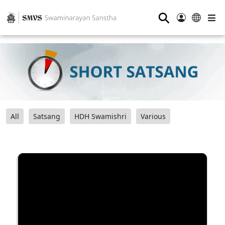
⚲
All
Satsang
HDH Swamishri
Various