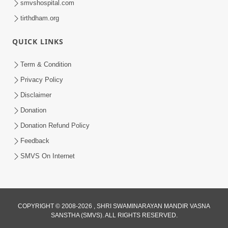
smvshospital.com
tirthdham.org
QUICK LINKS
Term & Condition
2:50
Privacy Policy
Mota Sant Aagal Mangta Pahela Aatlo
Disclaimer
Vichar Karjo | HDH Swamishri
Donation
Feb 15, 2026
Donation Refund Policy
Feedback
SMVS On Internet
COPYRIGHT © 2008-2026 , SHRI SWAMINARAYAN MANDIR VASNA
SANSTHA (SMVS). ALL RIGHTS RESERVED.