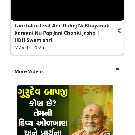
Lanch-Rushvat Ane Dahej Ni Bhayanak
Kamani Nu Pap Jani Chonki Jasho |
HDH Swamishri
May 03, 2026
More Videos
4:20