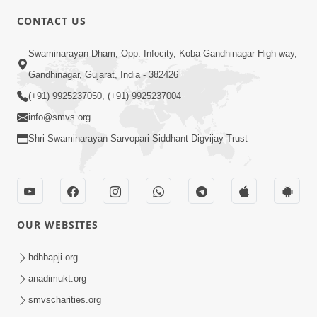
CONTACT US
6:22
Swaminarayan Dham, Opp. Infocity, Koba-Gandhinagar High way,
Guru Sthane Hova Chhata Dasatv Ni
Gandhinagar, Gujarat, India - 382426
Parakashtha Gurudev Bapji
(+91) 9925237050, (+91) 9925237004
Feb 19, 2026
info@smvs.org
Shri Swaminarayan Sarvopari Siddhant Digvijay Trust
OUR WEBSITES
4:00
Deva Na Dungaro Tuti Padya Hoy
hdhbapji.org
Tyare Aa Vaat Khas Sambhaljo !
anadimukt.org
Feb 17, 2026
smvscharities.org