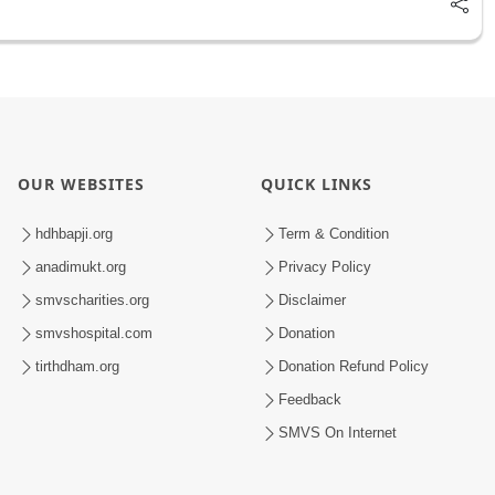
OUR WEBSITES
QUICK LINKS
hdhbapji.org
Term & Condition
anadimukt.org
Privacy Policy
smvscharities.org
Disclaimer
smvshospital.com
Donation
tirthdham.org
Donation Refund Policy
Feedback
SMVS On Internet