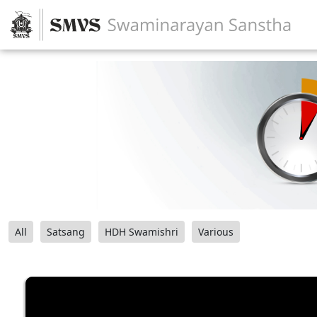
All
Satsang
HDH Swamishri
Various