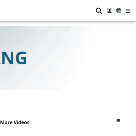
⚲
More Videos