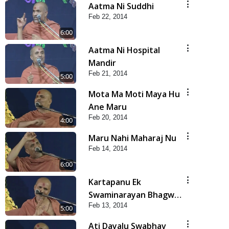
Aatma Ni Suddhi
Feb 22, 2014
6:00
Aatma Ni Hospital
Mandir
Feb 21, 2014
5:00
Mota Ma Moti Maya Hu
Ane Maru
Feb 20, 2014
4:00
Maru Nahi Maharaj Nu
Feb 14, 2014
6:00
Kartapanu Ek
Swaminarayan Bhagwan
Feb 13, 2014
Nu
5:00
Ati Dayalu Swabhav