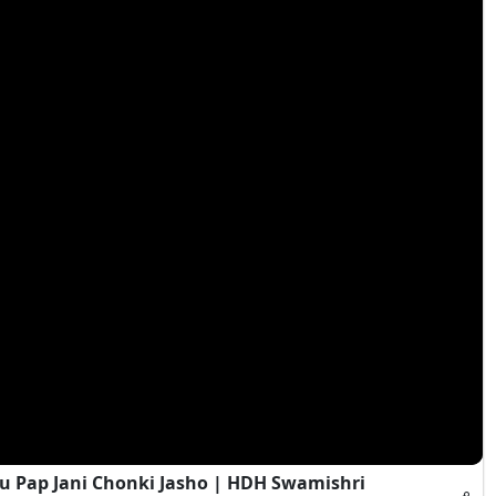
 Pap Jani Chonki Jasho | HDH Swamishri