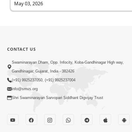
May 03, 2026
CONTACT US
Swaminarayan Dham, Opp. Infocity, Koba-Gandhinagar High way,
Gandhinagar, Gujarat, India - 382426
(+91) 9925237050, (+91) 9925237004
info@smvs.org
Shri Swaminarayan Sarvopari Siddhant Digvijay Trust