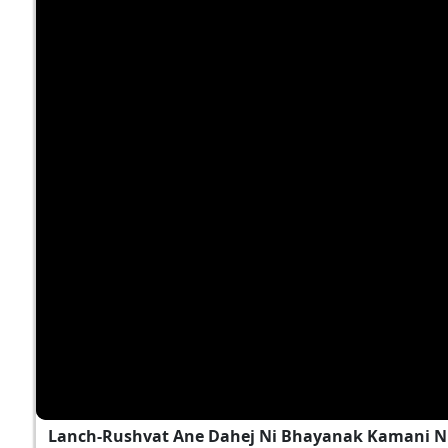
Lanch-Rushvat Ane Dahej Ni Bhayanak Kamani Nu