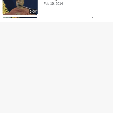
Feb 10, 2014
5:00
Tyajie Jag Motap
Feb 06, 2014
5:00
Samarth Thaka Zarna
Feb 05, 2014
6:00
Nirmani Kevi Rite
Thavay
Feb 01, 2014
7:00
Mohan Var Ne Maan
Sangathe Ver Jo
Jan 31, 2014
5:00