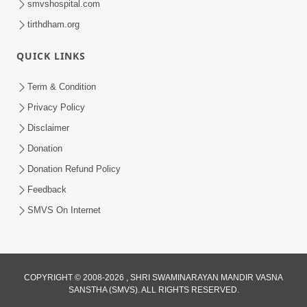
smvshospital.com
tirthdham.org
5:00
Mohan Var Ne Maan Sangathe Ver Jo
QUICK LINKS
Jan 31, 2014
Term & Condition
Privacy Policy
Disclaimer
Donation
Donation Refund Policy
Feedback
6:00
SMVS On Internet
Maan No Swad
Jan 30, 2014
COPYRIGHT © 2008-2026 , SHRI SWAMINARAYAN MANDIR VASNA
SANSTHA (SMVS). ALL RIGHTS RESERVED.