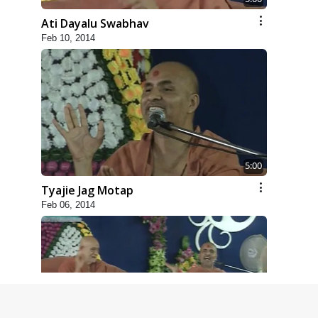
Ati Dayalu Swabhav
Feb 10, 2014
5:00
Tyajie Jag Motap
Feb 06, 2014