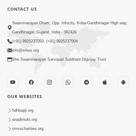
6:00
CONTACT US
Samarth Thaka Zarna
Swaminarayan Dham, Opp. Infocity, Koba-Gandhinagar High way,
Feb 05, 2014
Gandhinagar, Gujarat, India - 382426
(+91) 9925237050, (+91) 9925237004
info@smvs.org
Shri Swaminarayan Sarvopari Siddhant Digvijay Trust
7:00
Nirmani Kevi Rite Thavay
Feb 01, 2014
OUR WEBSITES
hdhbapji.org
anadimukt.org
smvscharities.org