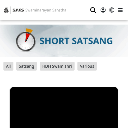
⚲
All
Satsang
HDH Swamishri
Various