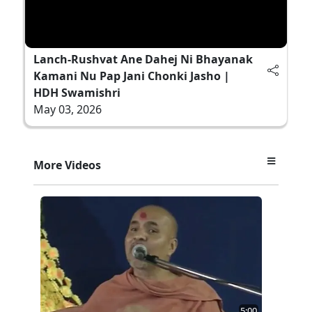
Lanch-Rushvat Ane Dahej Ni Bhayanak
Kamani Nu Pap Jani Chonki Jasho |
HDH Swamishri
May 03, 2026
More Videos
5:00