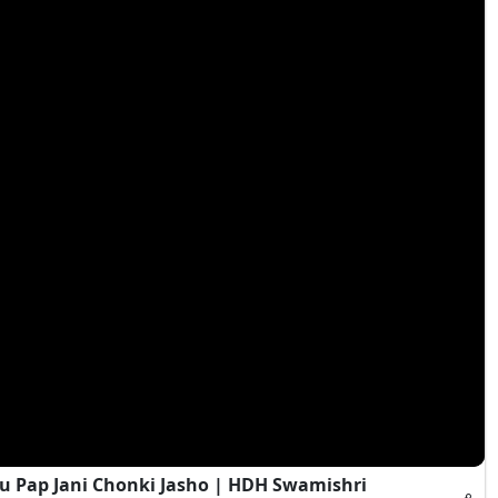
 Pap Jani Chonki Jasho | HDH Swamishri