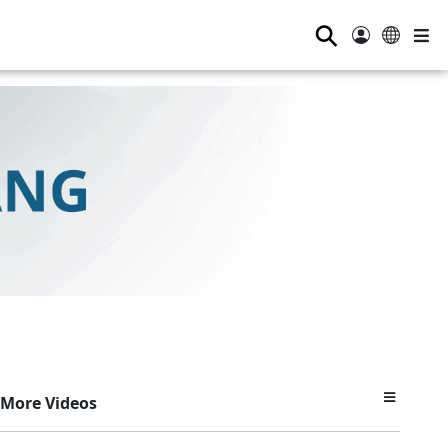
⚲
More Videos