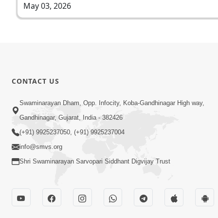
May 03, 2026
CONTACT US
Swaminarayan Dham, Opp. Infocity, Koba-Gandhinagar High way,
Gandhinagar, Gujarat, India - 382426
(+91) 9925237050, (+91) 9925237004
info@smvs.org
Shri Swaminarayan Sarvopari Siddhant Digvijay Trust