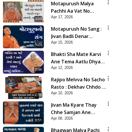
Motapurush Malya
Pachhi Aa Vat No
Apr 17, 2026
Khatko Jarur Rakhjo,
3:09
Nahi To... | HDH
Motapurush No Sang :
Swamishri
Jivan Badli Denar
Apr 15, 2026
Alaukik Shilpi | HDH
6:20
Swamishri
Bhakti Sha Mate Karvi
Ane Tema Aatlu Dhyan
Apr 12, 2026
Rakhvu Nahitar | HDH
7:36
Swamishri
Rajipo Melvva No Sacho
Rasto : Dekhav Chhdo |
Apr 10, 2026
HDH Swamishri
2:10
Jivan Ma Kyare Thay
Chhe Samjan Ane
Apr 08, 2026
Vairagya Ni Sachi Kasoti
3:51
| HDH Swamishri
Bhagwan Malya Pachi