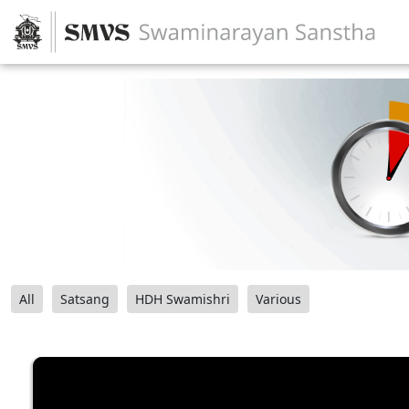
All
Satsang
HDH Swamishri
Various