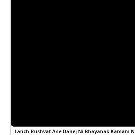
Lanch-Rushvat Ane Dahej Ni Bhayanak Kamani Nu