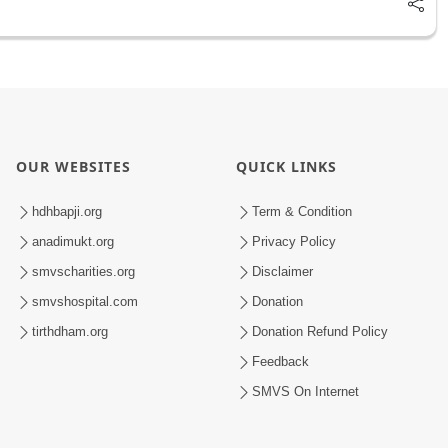
OUR WEBSITES
QUICK LINKS
hdhbapji.org
Term & Condition
anadimukt.org
Privacy Policy
smvscharities.org
Disclaimer
smvshospital.com
Donation
tirthdham.org
Donation Refund Policy
Feedback
SMVS On Internet