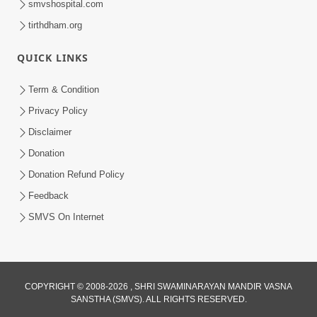
smvshospital.com
tirthdham.org
QUICK LINKS
Term & Condition
5:31
Privacy Policy
Gurudev Bapji Bhagwan Ne Laine
Disclaimer
Tedva Aavya Satya Ghatna | HDH
Donation
Jul 15, 2026
Swamishri
Donation Refund Policy
Feedback
SMVS On Internet
COPYRIGHT © 2008-2026 , SHRI SWAMINARAYAN MANDIR VASNA
SANSTHA (SMVS). ALL RIGHTS RESERVED.