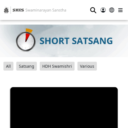
⚲
All
Satsang
HDH Swamishri
Various