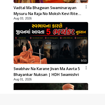
Vadtal Ma Bhagwan Swaminarayan
Mysuru Na Raja No Moksh Kevi Rite
Aug 03, 2026
Karyo? | HDH Swamishri
9:53
Swabhav Na Karane Jivan Ma Aavta 5
Bhayankar Nuksan | HDH Swamishri
Aug 01, 2026