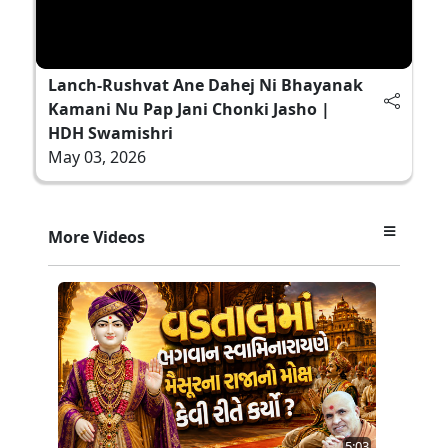
Lanch-Rushvat Ane Dahej Ni Bhayanak
Kamani Nu Pap Jani Chonki Jasho |
HDH Swamishri
May 03, 2026
More Videos
5:03