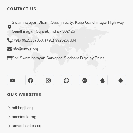
CONTACT US
10:19
Swaminarayan Dham, Opp. Infocity, Koba-Gandhinagar High way,
Maharaj Motapurush No Sacho
Gandhinagar, Gujarat, India - 382426
Mahima Samjyo Kyare Kahevay | HDH
(+91) 9925237050, (+91) 9925237004
Jul 22, 2026
Swamishri
info@smvs.org
Shri Swaminarayan Sarvopari Siddhant Digvijay Trust
OUR WEBSITES
5:06
Sadguru Munibapa Na Divyabhav No
hdhbapji.org
Alaukik Prasang | HDH Swamishri
anadimukt.org
Jul 19, 2026
smvscharities.org