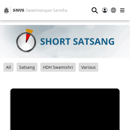
⚲
All
Satsang
HDH Swamishri
Various