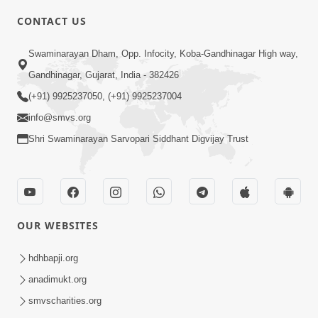
5:00
CONTACT US
Kusamp Na Karano | Part - 2
Swaminarayan Dham, Opp. Infocity, Koba-Gandhinagar High way,
Jan 14, 2014
Gandhinagar, Gujarat, India - 382426
(+91) 9925237050, (+91) 9925237004
info@smvs.org
Shri Swaminarayan Sarvopari Siddhant Digvijay Trust
5:00
Kusamp Na Karano | Part - 3
Jan 14, 2014
OUR WEBSITES
hdhbapji.org
anadimukt.org
smvscharities.org