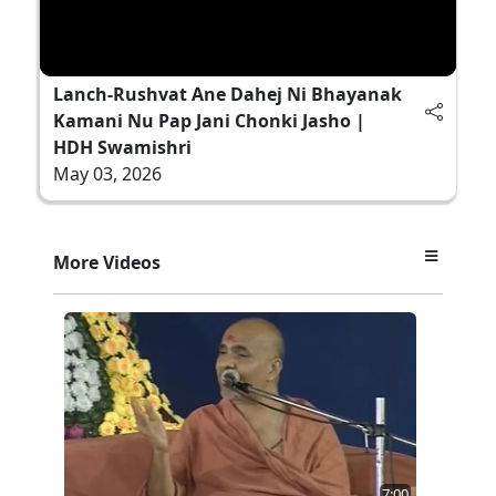
Lanch-Rushvat Ane Dahej Ni Bhayanak
Kamani Nu Pap Jani Chonki Jasho |
HDH Swamishri
May 03, 2026
More Videos
7:00