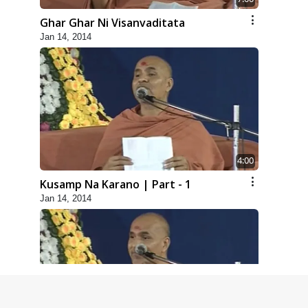
Ghar Ghar Ni Visanvaditata
Jan 14, 2014
4:00
Kusamp Na Karano | Part - 1
Jan 14, 2014