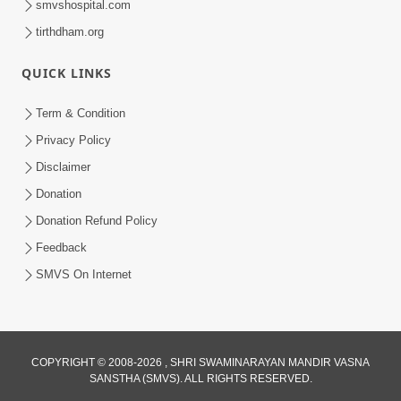
smvshospital.com
tirthdham.org
4:00
Kusamp Na Karano | Part - 4
QUICK LINKS
Jan 16, 2014
Term & Condition
Privacy Policy
Disclaimer
Donation
Donation Refund Policy
Feedback
SMVS On Internet
COPYRIGHT © 2008-2026 , SHRI SWAMINARAYAN MANDIR VASNA
SANSTHA (SMVS). ALL RIGHTS RESERVED.