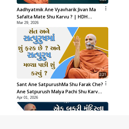
Aadhyatmik Ane Vyavharik Jivan Ma
Safalta Mate Shu Karvu ? | HDH
Mar 29, 2026
Swamishri
2:21
Sant Ane SatpurushMa Shu Farak Che?
Ane Satpurush Malya Pachi Shu Karvu
Apr 01, 2026
| HDH Swamishri