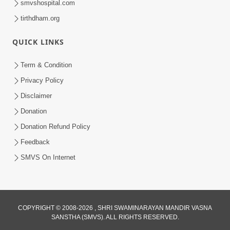
smvshospital.com
tirthdham.org
QUICK LINKS
Term & Condition
3:51
Privacy Policy
Jivan Ma Kyare Thay Chhe Samjan Ane
Disclaimer
Vairagya Ni Sachi Kasoti | HDH
Donation
Apr 08, 2026
Swamishri
Donation Refund Policy
Feedback
SMVS On Internet
COPYRIGHT © 2008-2026 , SHRI SWAMINARAYAN MANDIR VASNA
SANSTHA (SMVS). ALL RIGHTS RESERVED.