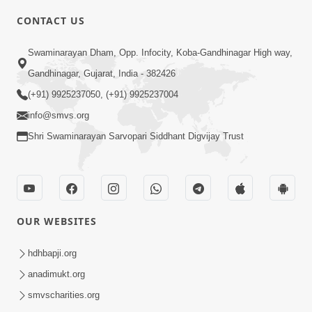
CONTACT US
2:11
Swaminarayan Dham, Opp. Infocity, Koba-Gandhinagar High way,
Ek Bakri Mandir Na Darvaja Andar Pesi
Gandhinagar, Gujarat, India - 382426
Gai Pachi Swamishrie Shu Kahyu? |
(+91) 9925237050, (+91) 9925237004
Apr 04, 2026
HDH Swamishri
info@smvs.org
Shri Swaminarayan Sarvopari Siddhant Digvijay Trust
OUR WEBSITES
2:11
Bhagwan Malya Pachi Aa Ek Murkhami
hdhbapji.org
Kyarey N Karvi | HDH Swamishri
anadimukt.org
Apr 05, 2026
smvscharities.org