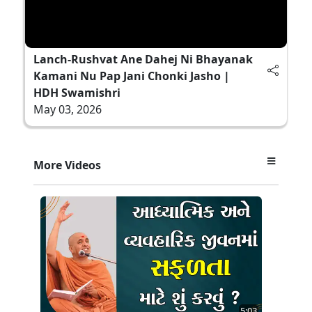
Lanch-Rushvat Ane Dahej Ni Bhayanak
Kamani Nu Pap Jani Chonki Jasho |
HDH Swamishri
May 03, 2026
More Videos
5:03