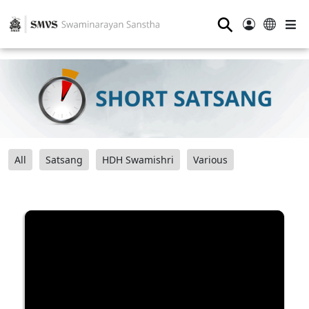
⚲
All
Satsang
HDH Swamishri
Various