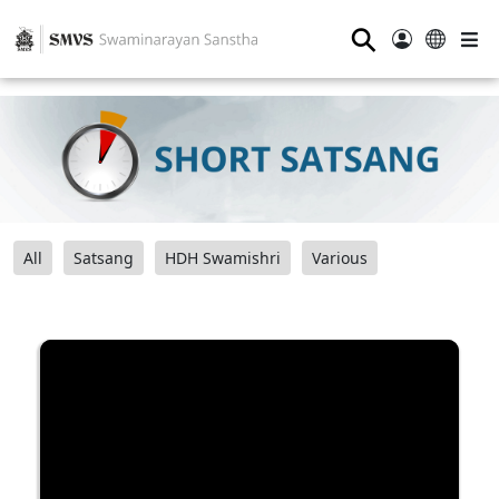
⚲
All
Satsang
HDH Swamishri
Various