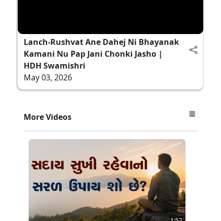
Lanch-Rushvat Ane Dahej Ni Bhayanak
Kamani Nu Pap Jani Chonki Jasho |
HDH Swamishri
May 03, 2026
More Videos
1:52