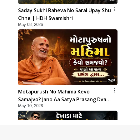
Saday Sukhi Raheva No Saral Upay Shu
Chhe | HDH Swamishri
May 08, 2026
7:05
Motapurush No Mahima Kevo
Samajvo? Jano Aa Satya Prasang Dvara
May 10, 2026
| HDH Swamishri