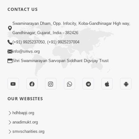
CONTACT US
5:26
Swaminarayan Dham, Opp. Infocity, Koba-Gandhinagar High way,
Dekhada Mate Aarthik Mushkelio Ubhi
Gandhinagar, Gujarat, India - 382426
Karnar Sudhari Jajo, Nahitar | HDH
(+91) 9925237050, (+91) 9925237004
May 12, 2026
Swamishri
info@smvs.org
Shri Swaminarayan Sarvopari Siddhant Digvijay Trust
OUR WEBSITES
8:14
Mota Ni Marji Ma Raheva Nu Aatlu
hdhbapji.org
Motu Fal Jano Satya Prasang ! | HDH
anadimukt.org
May 15, 2026
Swamishri
smvscharities.org