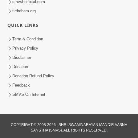
smvshospital.com
tirthdham.org
QUICK LINKS
Term & Condition
2:07
Privacy Policy
Aabru Pachhal Dodvu Ke Rajipo Melvo-
Disclaimer
Jivan Ma Sachu Shu ? | HDH Swamishri
Donation
May 17, 2026
Donation Refund Policy
Feedback
SMVS On Internet
COPYRIGHT © 2008-2026 , SHRI SWAMINARAYAN MANDIR VASNA
SANSTHA (SMVS). ALL RIGHTS RESERVED.