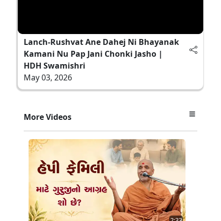
Lanch-Rushvat Ane Dahej Ni Bhayanak
Kamani Nu Pap Jani Chonki Jasho |
HDH Swamishri
May 03, 2026
More Videos
2:33