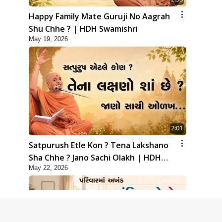
Happy Family Mate Guruji No Aagrah
Shu Chhe ? | HDH Swamishri
May 19, 2026
2:01
Satpurush Etle Kon ? Tena Lakshano
Sha Chhe ? Jano Sachi Olakh | HDH
May 22, 2026
Swamishri