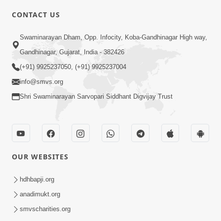
CONTACT US
6:48
Swaminarayan Dham, Opp. Infocity, Koba-Gandhinagar High way,
Parivar Ma Akhand Sukh, Shanti Ane
Gandhinagar, Gujarat, India - 382426
Prem Jalvi Rakhva Mate Shu Karvu? |
(+91) 9925237050, (+91) 9925237004
May 24, 2026
HDH Swamishri
info@smvs.org
Shri Swaminarayan Sarvopari Siddhant Digvijay Trust
OUR WEBSITES
3:27
20 Varsh No Dikaro Dham Ma Gayo
hdhbapji.org
Pachhi Shu Thayu? | HDH Swamishri
anadimukt.org
May 26, 2026
smvscharities.org