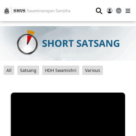
⚲
All
Satsang
HDH Swamishri
Various