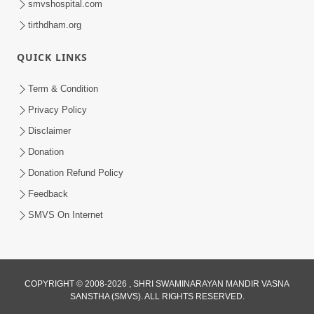
smvshospital.com
tirthdham.org
QUICK LINKS
Term & Condition
1:53
Privacy Policy
Sampila Ane Sukhi Parivar Mate Aa
Disclaimer
Pankti Nu Jarur Palan Karo | HDH
Donation
Jun 02, 2026
Swamishri
Donation Refund Policy
Feedback
SMVS On Internet
COPYRIGHT © 2008-2026 , SHRI SWAMINARAYAN MANDIR VASNA
SANSTHA (SMVS). ALL RIGHTS RESERVED.