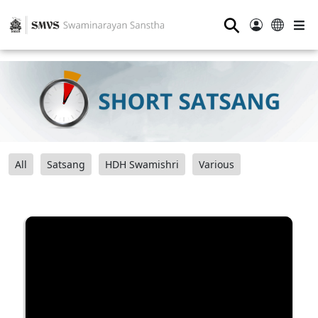
⚲
All
Satsang
HDH Swamishri
Various