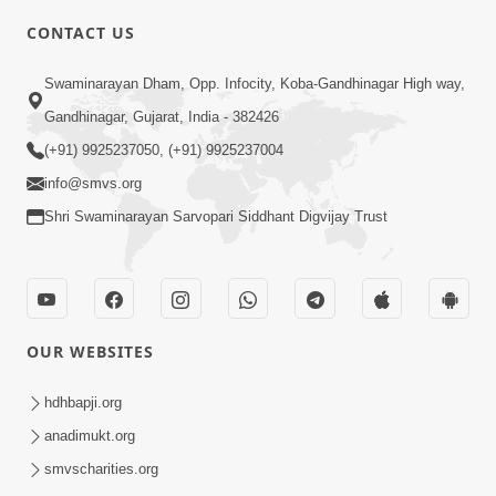
5:00
CONTACT US
Je Thay Das Te Thay Pass
Swaminarayan Dham, Opp. Infocity, Koba-Gandhinagar High way,
Jan 28, 2014
Gandhinagar, Gujarat, India - 382426
(+91) 9925237050, (+91) 9925237004
info@smvs.org
Shri Swaminarayan Sarvopari Siddhant Digvijay Trust
6:00
Maan No Swad
Jan 30, 2014
OUR WEBSITES
hdhbapji.org
anadimukt.org
smvscharities.org