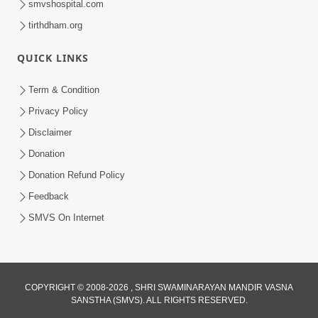
smvshospital.com
tirthdham.org
5:00
Mohan Var Ne Maan Sangathe Ver Jo
QUICK LINKS
Jan 31, 2014
Term & Condition
Privacy Policy
Disclaimer
Donation
Donation Refund Policy
Feedback
SMVS On Internet
COPYRIGHT © 2008-2026 , SHRI SWAMINARAYAN MANDIR VASNA
SANSTHA (SMVS). ALL RIGHTS RESERVED.