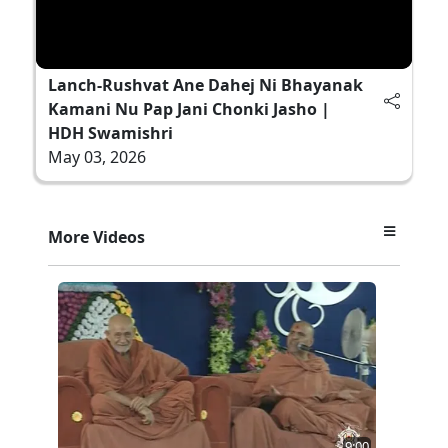
Lanch-Rushvat Ane Dahej Ni Bhayanak
Kamani Nu Pap Jani Chonki Jasho |
HDH Swamishri
May 03, 2026
More Videos
9:00