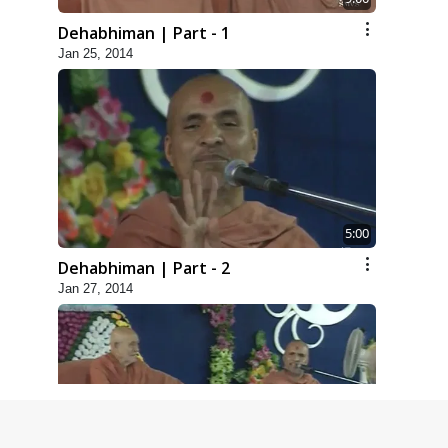
Dehabhiman | Part - 1
Jan 25, 2014
5:00
Dehabhiman | Part - 2
Jan 27, 2014