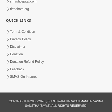
smvshospital.com
tirthdham.org
5:00
QUICK LINKS
Mlya Dise Chata Bhinna
Sep 19, 2014
Term & Condition
Privacy Policy
Disclaimer
Donation
Donation Refund Policy
Feedback
SMVS On Internet
COPYRIGHT © 2008-2026 , SHRI SWAMINARAYAN MANDIR VASNA
SANSTHA (SMVS). ALL RIGHTS RESERVED.