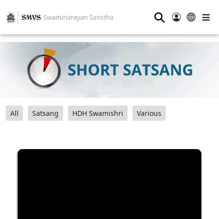
⚲
All
Satsang
HDH Swamishri
Various