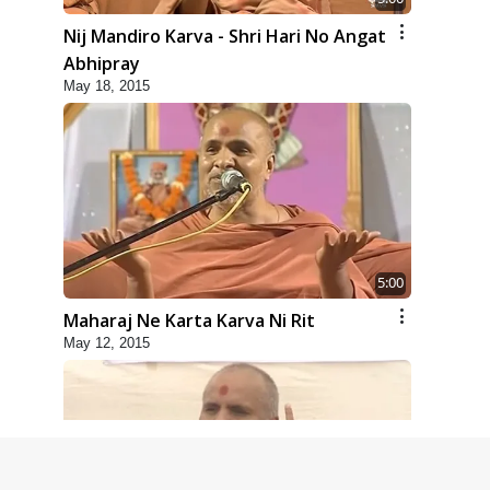
Nij Mandiro Karva - Shri Hari No Angat
Abhipray
May 18, 2015
5:00
Maharaj Ne Karta Karva Ni Rit
May 12, 2015