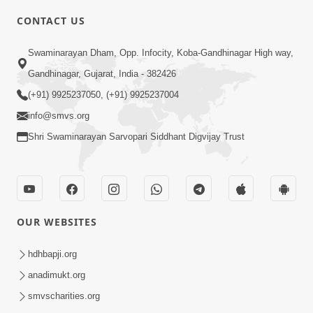
CONTACT US
5:00
Swaminarayan Dham, Opp. Infocity, Koba-Gandhinagar High way,
Aasuri Dravya ni Bhayanakta | Part-3
Apr 03, 2015
Gandhinagar, Gujarat, India - 382426
(+91) 9925237050, (+91) 9925237004
info@smvs.org
Shri Swaminarayan Sarvopari Siddhant Digvijay Trust
4:00
Aasuri Dravya ni Bhayanakta | Part-2
OUR WEBSITES
Mar 31, 2015
hdhbapji.org
anadimukt.org
smvscharities.org