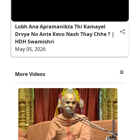
Lobh Ane Apramanikta Thi Kamayel
Drvya No Ante Kevo Nash Thay Chhe ? |
HDH Swamishri
May 05, 2026
More Videos
5:00