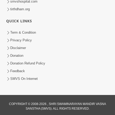
smvshospital.com
tirthdham.org
5:00
Mantra Nahi Mahamantra
QUICK LINKS
Sep 01, 2014
Term & Condition
Privacy Policy
Disclaimer
Donation
Donation Refund Policy
Feedback
4:00
SMVS On Internet
Sab Rog Ki Ek Hi Dava
Aug 31, 2014
COPYRIGHT © 2008-2026 , SHRI SWAMINARAYAN MANDIR VASNA
SANSTHA (SMVS). ALL RIGHTS RESERVED.