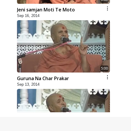
Jeni samjan Moti Te Moto
Sep 16, 2014
5:00
Guruna Na Char Prakar
Sep 13, 2014