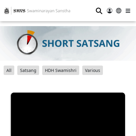
⚲
All
Satsang
HDH Swamishri
Various