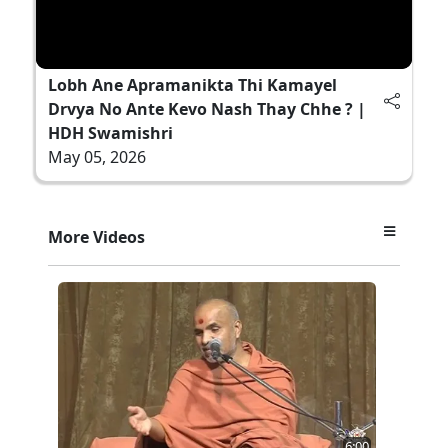
Lobh Ane Apramanikta Thi Kamayel
Drvya No Ante Kevo Nash Thay Chhe ? |
HDH Swamishri
May 05, 2026
More Videos
6:00