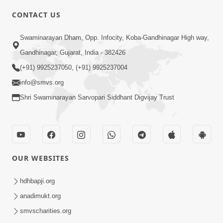
5:00
CONTACT US
Chandan Vase Chandan Thaya
Swaminarayan Dham, Opp. Infocity, Koba-Gandhinagar High way,
Sep 10, 2014
Gandhinagar, Gujarat, India - 382426
(+91) 9925237050, (+91) 9925237004
info@smvs.org
Shri Swaminarayan Sarvopari Siddhant Digvijay Trust
6:00
Prathana Nu Mahatva
Sep 04, 2014
OUR WEBSITES
hdhbapji.org
anadimukt.org
smvscharities.org